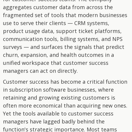
aggregates customer data from across the
fragmented set of tools that modern businesses
use to serve their clients — CRM systems,
product usage data, support ticket platforms,
communication tools, billing systems, and NPS
surveys — and surfaces the signals that predict
churn, expansion, and health outcomes in a
unified workspace that customer success
managers can act on directly.
Customer success has become a critical function
in subscription software businesses, where
retaining and growing existing customers is
often more economical than acquiring new ones.
Yet the tools available to customer success
managers have lagged badly behind the
function's strategic importance. Most teams