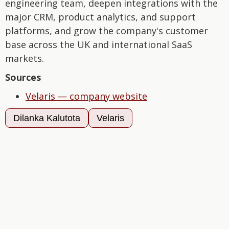
engineering team, deepen integrations with the
major CRM, product analytics, and support
platforms, and grow the company's customer
base across the UK and international SaaS
markets.
Sources
Velaris — company website
Dilanka Kalutota
Velaris