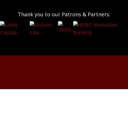
Thank you to our Patrons & Partners:
OUR SOCIALS:




