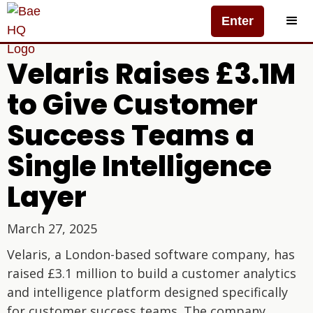
Enter
Velaris Raises £3.1M
to Give Customer
Success Teams a
Single Intelligence
Layer
March 27, 2025
Velaris, a London-based software company, has
raised £3.1 million to build a customer analytics
and intelligence platform designed specifically
for customer success teams. The company