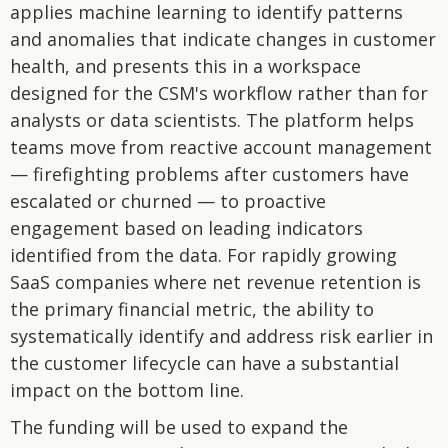
applies machine learning to identify patterns
and anomalies that indicate changes in customer
health, and presents this in a workspace
designed for the CSM's workflow rather than for
analysts or data scientists. The platform helps
teams move from reactive account management
— firefighting problems after customers have
escalated or churned — to proactive
engagement based on leading indicators
identified from the data. For rapidly growing
SaaS companies where net revenue retention is
the primary financial metric, the ability to
systematically identify and address risk earlier in
the customer lifecycle can have a substantial
impact on the bottom line.
The funding will be used to expand the