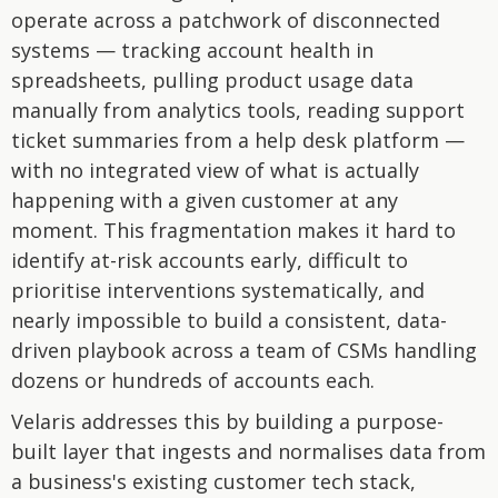
operate across a patchwork of disconnected
systems — tracking account health in
spreadsheets, pulling product usage data
manually from analytics tools, reading support
ticket summaries from a help desk platform —
with no integrated view of what is actually
happening with a given customer at any
moment. This fragmentation makes it hard to
identify at-risk accounts early, difficult to
prioritise interventions systematically, and
nearly impossible to build a consistent, data-
driven playbook across a team of CSMs handling
dozens or hundreds of accounts each.
Velaris addresses this by building a purpose-
built layer that ingests and normalises data from
a business's existing customer tech stack,