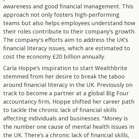
awareness and good financial management. This
approach not only fosters high-performing
teams but also helps employees understand how
their roles contribute to their company’s growth.
The company's efforts aim to address the UK’s
financial literacy issues, which are estimated to
cost the economy £20 billion annually.
Carla Hoppe’s inspiration to start Wealthbrite
stemmed from her desire to break the taboo
around financial literacy in the UK. Previously on
track to become a partner at a global Big Four
accountancy firm, Hoppe shifted her career path
to tackle the chronic lack of financial skills
affecting individuals and businesses. "Money is
the number one cause of mental health issues in
the UK. There’s a chronic lack of financial skills,