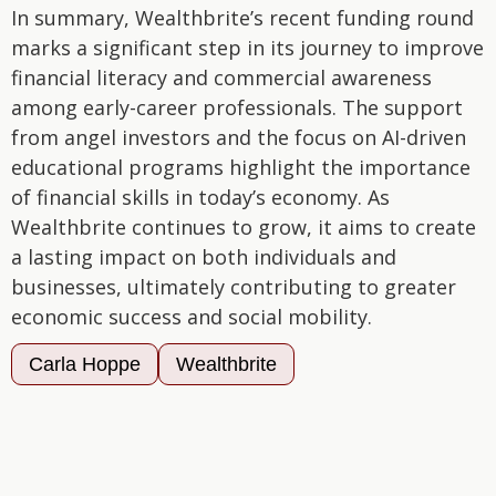
In summary, Wealthbrite’s recent funding round
marks a significant step in its journey to improve
financial literacy and commercial awareness
among early-career professionals. The support
from angel investors and the focus on AI-driven
educational programs highlight the importance
of financial skills in today’s economy. As
Wealthbrite continues to grow, it aims to create
a lasting impact on both individuals and
businesses, ultimately contributing to greater
economic success and social mobility.
Carla Hoppe
Wealthbrite