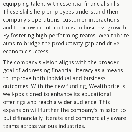
equipping talent with essential financial skills.
These skills help employees understand their
company's operations, customer interactions,
and their own contributions to business growth.
By fostering high-performing teams, Wealthbrite
aims to bridge the productivity gap and drive
economic success.
The company's vision aligns with the broader
goal of addressing financial literacy as a means
to improve both individual and business
outcomes. With the new funding, Wealthbrite is
well-positioned to enhance its educational
offerings and reach a wider audience. This
expansion will further the company's mission to
build financially literate and commercially aware
teams across various industries.