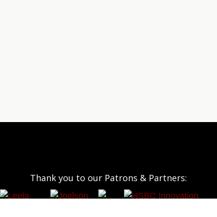
Thank you to our Patrons & Partners: