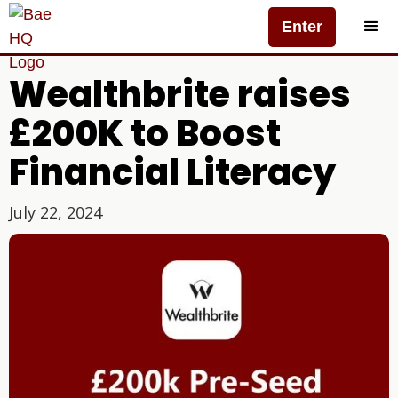
Enter
Wealthbrite raises
£200K to Boost
Financial Literacy
July 22, 2024