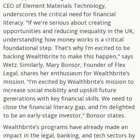
CEO of Element Materials Technology,
underscores the critical need for financial
literacy. "If we're serious about creating
opportunities and reducing inequality in the UK,
understanding how money works is a critical
foundational step. That's why I'm excited to be
backing Wealthbrite to make this happen," says
Wetz. Similarly, Mary Bonsor, Founder of Flex
Legal, shares her enthusiasm for Wealthbrite’s
mission. "I’m excited by Wealthbrite’s mission to
increase social mobility and upskill future
generations with key financial skills. We need to
close the financial literacy gap, and I’m delighted
to be an early-stage investor," Bonsor states.
Wealthbrite’s programs have already made an
impact in the legal, banking, and tech sectors by