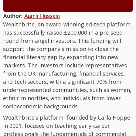
Author:
Aamir Hussain
Wealthbrite, an award-winning ed-tech platform,
has successfully raised £200,000 in a pre-seed
round from angel investors. This funding will
support the company's mission to close the
financial literacy gap by expanding into new
markets. The investors include representatives
from the UK manufacturing, financial services,
and tech sectors, with a significant 70% from
underrepresented communities, such as women,
ethnic minorities, and individuals from lower
socioeconomic backgrounds.
Wealthbrite’s platform, founded by Carla Hoppe
in 2021, focuses on teaching early-career
professionals the fundamentals of commercial