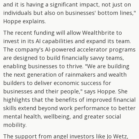
and it is having a significant impact, not just on
individuals but also on businesses' bottom lines,"
Hoppe explains.
The recent funding will allow Wealthbrite to
invest in its AI capabilities and expand its team.
The company's AI-powered accelerator programs
are designed to build financially savvy teams,
enabling businesses to thrive. "We are building
the next generation of rainmakers and wealth
builders to deliver economic success for
businesses and their people," says Hoppe. She
highlights that the benefits of improved financial
skills extend beyond work performance to better
mental health, wellbeing, and greater social
mobility.
The support from angel investors like Jo Wetz,