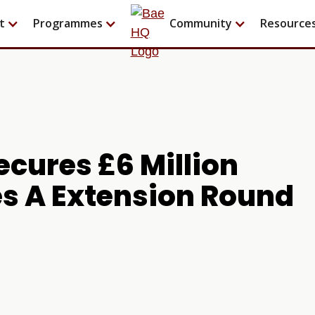
t
Programmes
Community
Resource
cures £6 Million
es A Extension Round