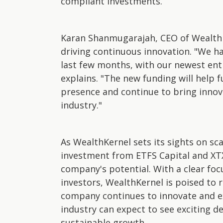
compliant investments.
Karan Shanmugarajah, CEO of WealthK
driving continuous innovation. "We h
last few months, with our newest ent
explains. "The new funding will help
presence and continue to bring inno
industry."
As WealthKernel sets its sights on sc
investment from ETFS Capital and XTX
company's potential. With a clear foc
investors, WealthKernel is poised to r
company continues to innovate and e
industry can expect to see exciting 
sustainable growth.