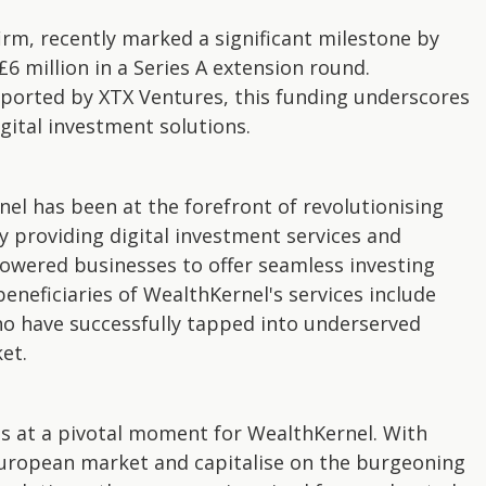
rm, recently marked a significant milestone by
6 million in a Series A extension round.
ported by XTX Ventures, this funding underscores
gital investment solutions.
nel has been at the forefront of revolutionising
providing digital investment services and
owered businesses to offer seamless investing
beneficiaries of WealthKernel's services include
o have successfully tapped into underserved
et.
es at a pivotal moment for WealthKernel. With
 European market and capitalise on the burgeoning