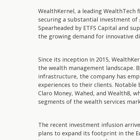
WealthKernel, a leading WealthTech fi
securing a substantial investment of £
Spearheaded by ETFS Capital and sup
the growing demand for innovative di
Since its inception in 2015, WealthKer
the wealth management landscape. By 
infrastructure, the company has emp
experiences to their clients. Notable 
Claro Money, Wahed, and Wealth8, wh
segments of the wealth services mark
The recent investment infusion arriv
plans to expand its footprint in the