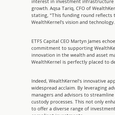
interest in investment infrastructure
growth. Aqsa Tariq, CFO of WealthKern
stating, "This funding round reflects 
WealthKernel’s vision and technology.
ETFS Capital CEO Martyn James echoes
commitment to supporting WealthKern
innovation in the wealth and asset 
WealthKernel is perfectly placed to d
Indeed, WealthKernel's innovative ap
widespread acclaim. By leveraging a
managers and advisors to streamline 
custody processes. This not only enha
to offer a diverse range of investment