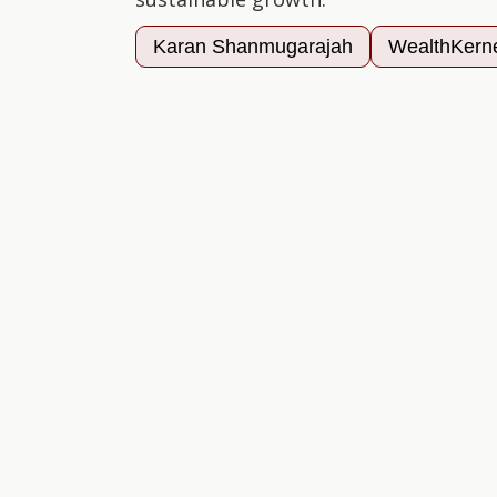
Karan Shanmugarajah
WealthKern