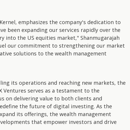
ernel, emphasizes the company's dedication to
ave been expanding our services rapidly over the
ry into the US equities market," Shanmugarajah
 fuel our commitment to strengthening our market
vative solutions to the wealth management
aling its operations and reaching new markets, the
 Ventures serves as a testament to the
us on delivering value to both clients and
edefine the future of digital investing. As the
xpand its offerings, the wealth management
developments that empower investors and drive