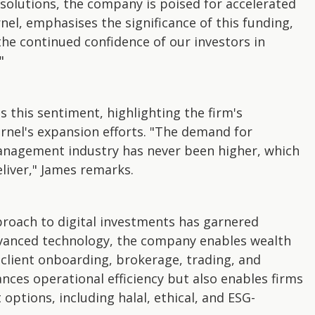
 solutions, the company is poised for accelerated
el, emphasises the significance of this funding,
the continued confidence of our investors in
"
 this sentiment, highlighting the firm's
el's expansion efforts. "The demand for
management industry has never been higher, which
eliver," James remarks.
proach to digital investments has garnered
dvanced technology, the company enables wealth
client onboarding, brokerage, trading, and
nces operational efficiency but also enables firms
 options, including halal, ethical, and ESG-