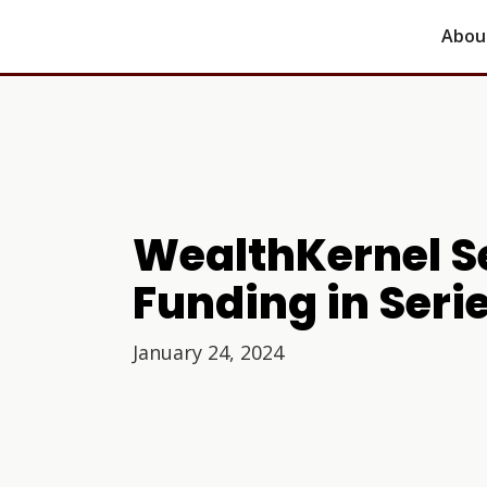
Abou
WealthKernel Se
Funding in Seri
January 24, 2024