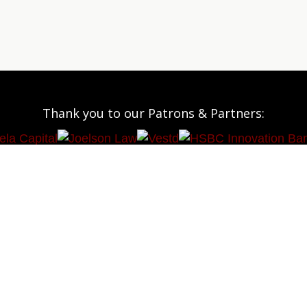
Thank you to our Patrons & Partners: