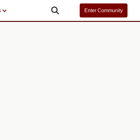

s
Enter Community