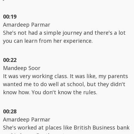
00:19
Amardeep Parmar
She's not had a simple journey and there's a lot
you can learn from her experience.
00:22
Mandeep Soor
It was very working class. It was like, my parents
wanted me to do well at school, but they didn't
know how. You don't know the rules.
00:28
Amardeep Parmar
She's worked at places like British Business bank