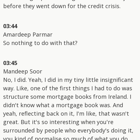
before they went down for the credit crisis.
03:44
Amardeep Parmar
So nothing to do with that?
03:45
Mandeep Soor
No, I did. Yeah, I did in my tiny little insignificant
way. Like, one of the first things I had to do was
structure some mortgage books from Ireland. I
didn't know what a mortgage book was. And
yeah, reflecting back on it, I'm like, that wasn't
great. But it's so interesting when you're
surrounded by people who everybody's doing it,
you kind of normalise so much of what you do.