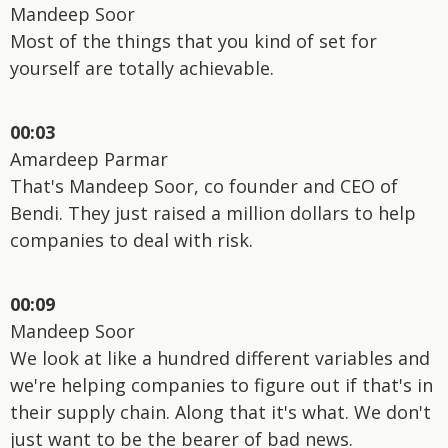
Mandeep Soor
Most of the things that you kind of set for
yourself are totally achievable.
00:03
Amardeep Parmar
That's Mandeep Soor, co founder and CEO of
Bendi. They just raised a million dollars to help
companies to deal with risk.
00:09
Mandeep Soor
We look at like a hundred different variables and
we're helping companies to figure out if that's in
their supply chain. Along that it's what. We don't
just want to be the bearer of bad news.