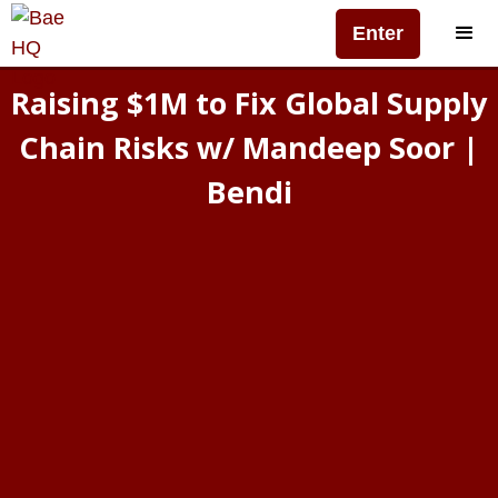
Enter
Raising $1M to Fix Global Supply
Chain Risks w/ Mandeep Soor |
Bendi