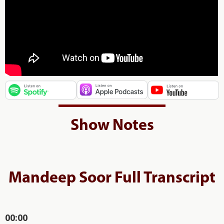
Show Notes
Mandeep Soor Full Transcript
00:00