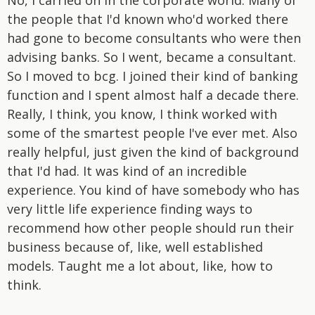
the people that I'd known who'd worked there
had gone to become consultants who were then
advising banks. So I went, became a consultant.
So I moved to bcg. I joined their kind of banking
function and I spent almost half a decade there.
Really, I think, you know, I think worked with
some of the smartest people I've ever met. Also
really helpful, just given the kind of background
that I'd had. It was kind of an incredible
experience. You kind of have somebody who has
very little life experience finding ways to
recommend how other people should run their
business because of, like, well established
models. Taught me a lot about, like, how to
think.