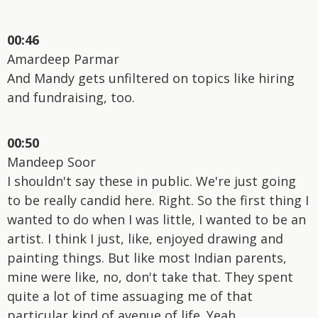
00:46
Amardeep Parmar
And Mandy gets unfiltered on topics like hiring
and fundraising, too.
00:50
Mandeep Soor
I shouldn't say these in public. We're just going
to be really candid here. Right. So the first thing I
wanted to do when I was little, I wanted to be an
artist. I think I just, like, enjoyed drawing and
painting things. But like most Indian parents,
mine were like, no, don't take that. They spent
quite a lot of time assuaging me of that
particular kind of avenue of life. Yeah.