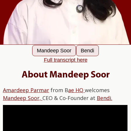
Mandeep Soor
Bendi
Full transcript here
About Mandeep Soor
Amardeep Parmar
from B
ae HQ
welcomes
Mandeep Soor,
CEO & Co-Founder at
Bendi.