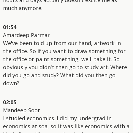
much anymore.
01:54
Amardeep Parmar
We've been told up from our hand, artwork in
the office. So if you want to draw something for
the office or paint something, we'll take it. So
obviously you didn't then go to study art. Where
did you go and study? What did you then go
down?
02:05
Mandeep Soor
I studied economics. I did my undergrad in
economics at soa, so it was like economics with a