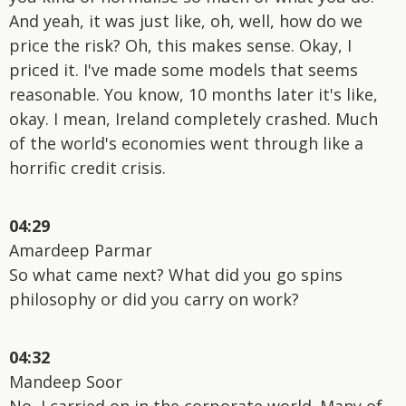
And yeah, it was just like, oh, well, how do we
price the risk? Oh, this makes sense. Okay, I
priced it. I've made some models that seems
reasonable. You know, 10 months later it's like,
okay. I mean, Ireland completely crashed. Much
of the world's economies went through like a
horrific credit crisis.
04:29
Amardeep Parmar
So what came next? What did you go spins
philosophy or did you carry on work?
04:32
Mandeep Soor
No, I carried on in the corporate world. Many of