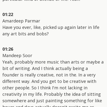
01:22
Amardeep Parmar
Have you ever, like, picked up again later in life
any art bits and bobs?
01:26
Mandeep Soor
Yeah, probably more music than arts or maybe a
bit of writing. And I think actually being a
founder is really creative, not in the. In a very
different way. And you get to be creative with
other people. So I think I'm not lacking in
creativity in my life. Probably the idea of sitting
somewhere and just painting something for like
hours and days actually doesn't excite me as