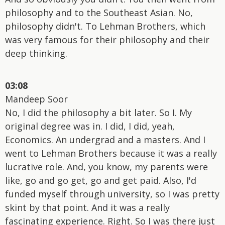
philosophy and to the Southeast Asian. No,
philosophy didn't. To Lehman Brothers, which
was very famous for their philosophy and their
deep thinking.
03:08
Mandeep Soor
No, I did the philosophy a bit later. So I. My
original degree was in. I did, I did, yeah,
Economics. An undergrad and a masters. And I
went to Lehman Brothers because it was a really
lucrative role. And, you know, my parents were
like, go and go get, go and get paid. Also, I'd
funded myself through university, so I was pretty
skint by that point. And it was a really
fascinating experience. Right. So I was there just