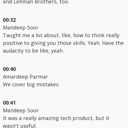
and Lehman Brothers, too.
00:32
Mandeep Soor
Taught me a lot about, like, how to think really
positive to giving you those skills. Yeah. Have the
audacity to be like, yeah.
00:40
Amardeep Parmar
We cover big mistakes.
00:41
Mandeep Soor
It was a really amazing tech product, but it
wasn't useful.