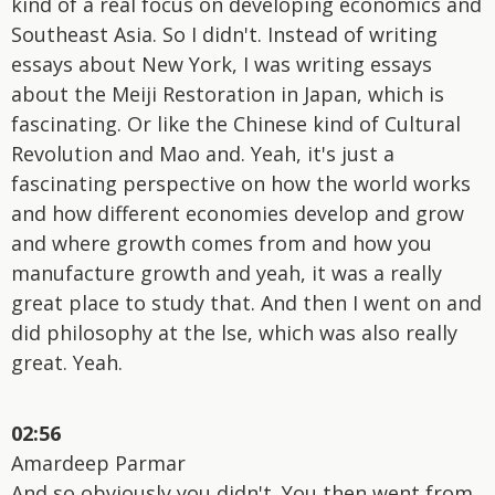
kind of a real focus on developing economics and
Southeast Asia. So I didn't. Instead of writing
essays about New York, I was writing essays
about the Meiji Restoration in Japan, which is
fascinating. Or like the Chinese kind of Cultural
Revolution and Mao and. Yeah, it's just a
fascinating perspective on how the world works
and how different economies develop and grow
and where growth comes from and how you
manufacture growth and yeah, it was a really
great place to study that. And then I went on and
did philosophy at the lse, which was also really
great. Yeah.
02:56
Amardeep Parmar
And so obviously you didn't. You then went from