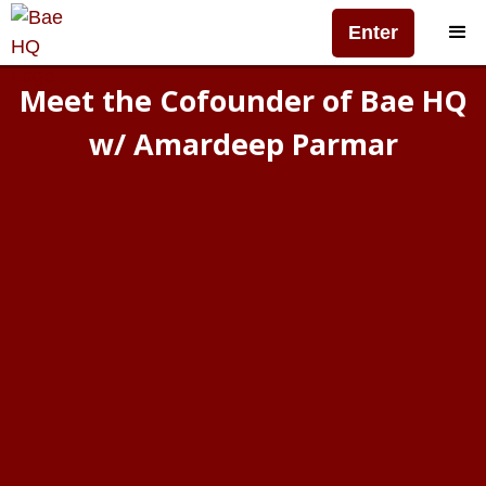
Enter
Meet the Cofounder of Bae HQ
w/ Amardeep Parmar