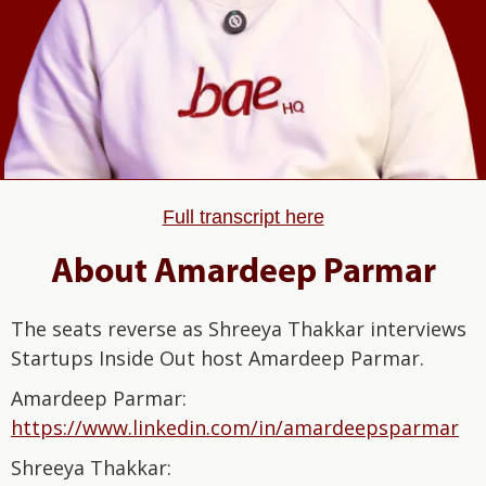
Full transcript here
About Amardeep Parmar
The seats reverse as Shreeya Thakkar interviews
Startups Inside Out host Amardeep Parmar.
Amardeep Parmar:⁠⁠⁠⁠⁠⁠⁠⁠⁠⁠⁠⁠⁠⁠⁠⁠
⁠⁠⁠⁠⁠⁠⁠⁠⁠⁠⁠⁠⁠⁠https://www.linkedin.com/in/amardeepsparmar⁠⁠⁠⁠⁠⁠⁠⁠⁠⁠⁠⁠⁠⁠⁠⁠⁠⁠⁠⁠⁠⁠⁠⁠⁠⁠⁠⁠⁠⁠
Shreeya Thakkar: