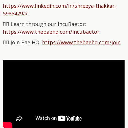
⁠https://www.linkedin.com/in/shreeya-thakkar-
5985429a/⁠
👉🏽 Learn through our IncuBaetor:
⁠⁠⁠⁠⁠⁠⁠⁠⁠⁠⁠⁠⁠⁠⁠⁠⁠⁠⁠⁠⁠⁠⁠⁠⁠⁠⁠⁠⁠⁠https://www.thebaehq.com/incubaetor⁠⁠⁠⁠⁠⁠⁠⁠⁠⁠⁠⁠⁠⁠
👉🏽 Join Bae HQ: ⁠⁠⁠⁠⁠⁠⁠⁠⁠⁠⁠⁠⁠⁠⁠⁠
⁠⁠⁠⁠⁠⁠⁠⁠⁠⁠⁠⁠⁠⁠https://www.thebaehq.com/join⁠⁠⁠⁠⁠⁠⁠⁠⁠⁠⁠⁠⁠⁠⁠⁠