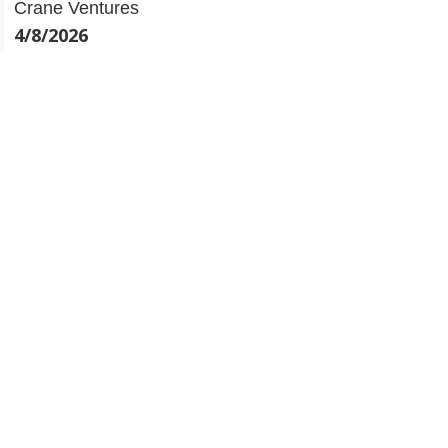
4/8/2026
The $450M AUM Founding Partner Backing Early-
Stage Startups w/ Krishna Visvanathan | Crane
Ventures
31/7/2026
This Logistics FinTech Founder Has Lent $700M w/
Paul Mudahar | Bobtail