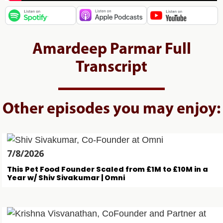
Amardeep Parmar Full
Transcript
Other episodes you may enjoy:
7/8/2026
This Pet Food Founder Scaled from £1M to £10M in a
Year w/ Shiv Sivakumar | Omni