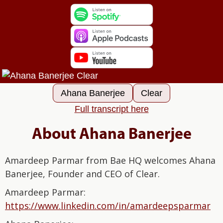
Ahana Banerjee
Clear
Full transcript here
About Ahana Banerjee
Amardeep Parmar from Bae HQ welcomes Ahana
Banerjee, Founder and CEO of Clear.
Amardeep Parmar:⁠⁠⁠⁠⁠⁠⁠⁠⁠⁠⁠⁠⁠⁠⁠⁠
⁠⁠⁠⁠⁠⁠⁠⁠⁠⁠https://www.linkedin.com/in/amardeepsparmar⁠⁠⁠⁠⁠⁠⁠⁠⁠⁠⁠⁠⁠⁠⁠⁠⁠⁠⁠⁠⁠⁠⁠⁠⁠⁠