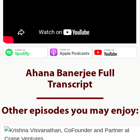
Ahana Banerjee Full
Transcript
Other episodes you may enjoy: