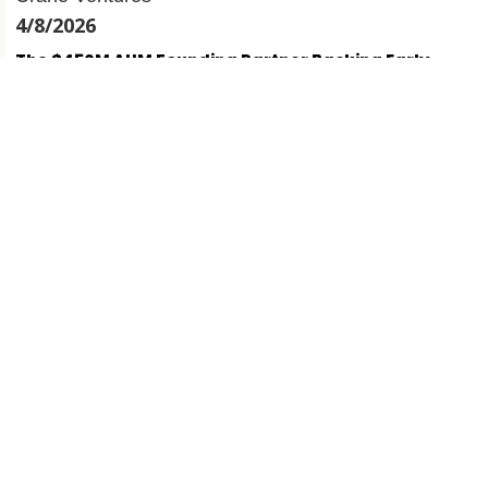
4/8/2026
The $450M AUM Founding Partner Backing Early-
Stage Startups w/ Krishna Visvanathan | Crane
Ventures
31/7/2026
This Logistics FinTech Founder Has Lent $700M w/
Paul Mudahar | Bobtail
28/7/2026
This PhD became a 3x founder with exits w/ Vivian
Chan