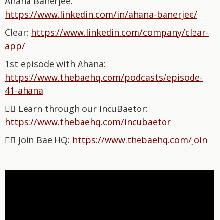
Ahana Banerjee:
⁠https://www.linkedin.com/in/ahana-banerjee/⁠
Clear:
⁠https://www.linkedin.com/company/clear-
app/⁠
1st episode with Ahana:
⁠https://www.thebaehq.com/podcasts/episode-
41-ahana⁠
👉🏽 Learn through our IncuBaetor:
⁠⁠⁠⁠⁠⁠⁠⁠⁠⁠⁠⁠⁠⁠⁠⁠⁠⁠⁠⁠⁠⁠⁠⁠⁠⁠https://www.thebaehq.com/incubaetor⁠⁠⁠⁠⁠⁠⁠⁠⁠⁠
👉🏽 Join Bae HQ: ⁠⁠⁠⁠⁠⁠⁠⁠⁠⁠⁠⁠⁠⁠⁠⁠
⁠⁠⁠⁠⁠⁠⁠⁠⁠⁠https://www.thebaehq.com/join⁠⁠⁠⁠⁠⁠⁠⁠⁠⁠⁠⁠⁠⁠⁠⁠