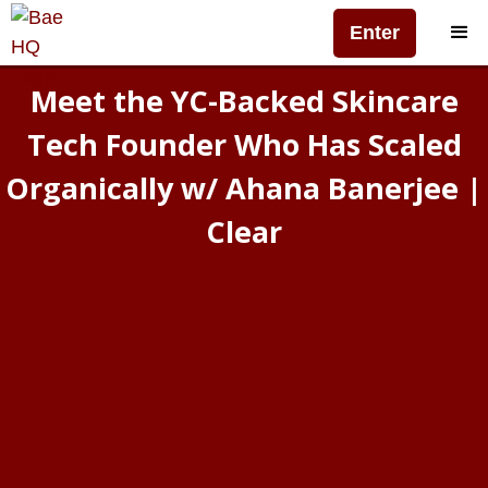
Enter
Meet the YC-Backed Skincare
Tech Founder Who Has Scaled
Organically w/ Ahana Banerjee |
Clear