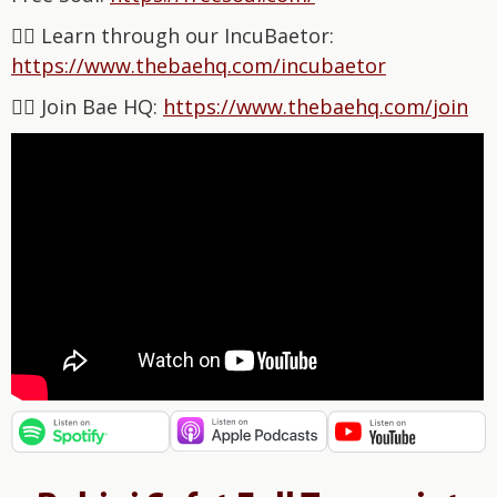
👉🏽 Learn through our IncuBaetor:
⁠⁠⁠⁠⁠⁠⁠⁠⁠⁠⁠⁠⁠⁠⁠⁠⁠⁠⁠⁠⁠⁠⁠⁠⁠⁠⁠⁠⁠https://www.thebaehq.com/incubaetor⁠⁠⁠⁠⁠⁠⁠⁠⁠⁠⁠⁠⁠
👉🏽 Join Bae HQ: ⁠⁠⁠⁠⁠⁠⁠⁠⁠⁠⁠⁠⁠⁠⁠⁠
⁠⁠⁠⁠⁠⁠⁠⁠⁠⁠⁠⁠⁠https://www.thebaehq.com/join⁠⁠⁠⁠⁠⁠⁠⁠⁠⁠⁠⁠⁠⁠⁠⁠