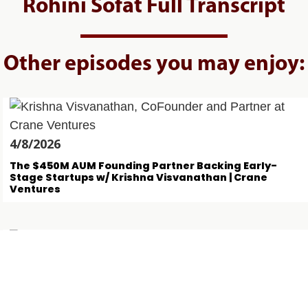
Rohini Sofat Full Transcript
Other episodes you may enjoy:
4/8/2026
The $450M AUM Founding Partner Backing Early-
Stage Startups w/ Krishna Visvanathan | Crane
Ventures
31/7/2026
This Logistics FinTech Founder Has Lent $700M w/
Paul Mudahar | Bobtail