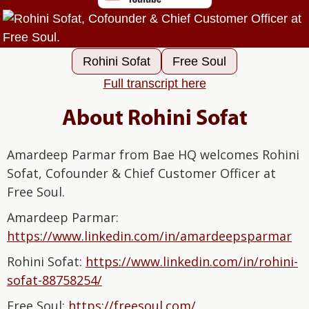
Rohini Sofat
Free Soul
Full transcript here
About Rohini Sofat
Amardeep Parmar from Bae HQ welcomes Rohini
Sofat, Cofounder & Chief Customer Officer at
Free Soul.
Amardeep Parmar:⁠⁠⁠⁠⁠⁠⁠⁠⁠⁠⁠⁠⁠⁠⁠⁠
⁠⁠⁠⁠⁠⁠⁠⁠⁠⁠⁠⁠⁠https://www.linkedin.com/in/amardeepsparmar⁠⁠⁠⁠⁠⁠⁠⁠⁠⁠⁠⁠⁠⁠⁠⁠⁠⁠⁠⁠⁠⁠⁠⁠⁠⁠⁠⁠⁠
Rohini Sofat:
⁠https://www.linkedin.com/in/rohini-
sofat-88758254/⁠
Free Soul:
⁠https://freesoul.com/⁠