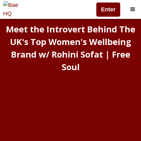
Enter
Meet the Introvert Behind The
UK's Top Women's Wellbeing
Brand w/ Rohini Sofat | Free
Soul