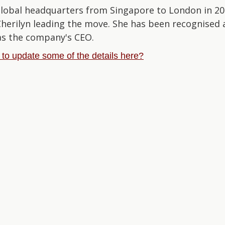
global headquarters from Singapore to London in 202
 Cherilyn leading the move. She has been recognise
as the company's CEO.
e to update some of the details here?