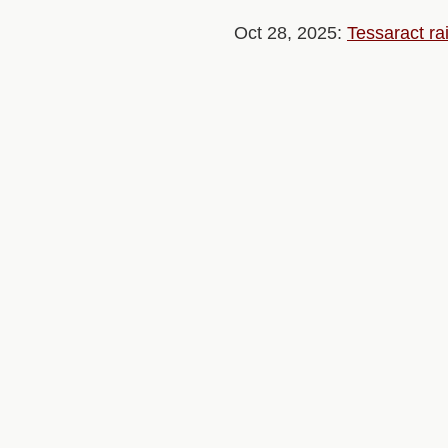
Oct 28, 2025:
Tessaract ra