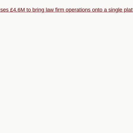
ises £4.6M to bring law firm operations onto a single pla