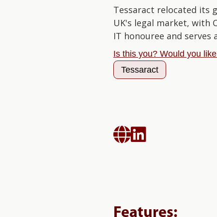
Tessaract relocated its 
UK's legal market, with
IT honouree and serves 
Is this you? Would you lik
Tessaract


Features: