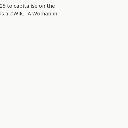
5 to capitalise on the
d as a #WIICTA Woman in