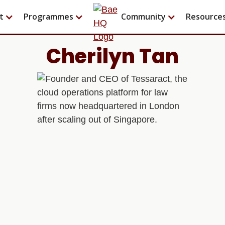
t
Programmes
Community
Resource
Cherilyn Tan