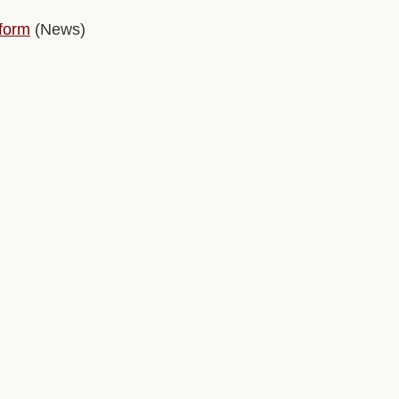
tform
(News)