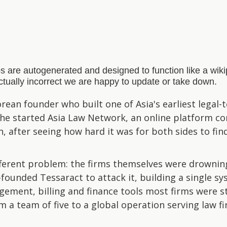
s are autogenerated and designed to function like a wi
actually incorrect we are happy to update or take down.
orean founder who built one of Asia's earliest legal
 She started Asia Law Network, an online platform co
n, after seeing how hard it was for both sides to fi
fferent problem: the firms themselves were drowning
-founded Tessaract to attack it, building a single s
ment, billing and finance tools most firms were st
 a team of five to a global operation serving law f