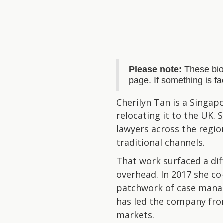
Please note:
These bio
page. If something is f
Cherilyn Tan is a Singap
relocating it to the UK.
lawyers across the regio
traditional channels.
That work surfaced a di
overhead. In 2017 she co
patchwork of case manage
has led the company from
markets.