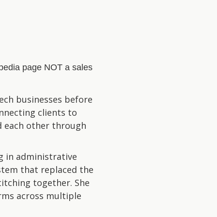
kipedia page NOT a sales
-tech businesses before
nnecting clients to
nd each other through
 in administrative
ystem that replaced the
itching together. She
irms across multiple