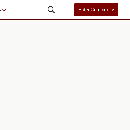

s
Enter Community