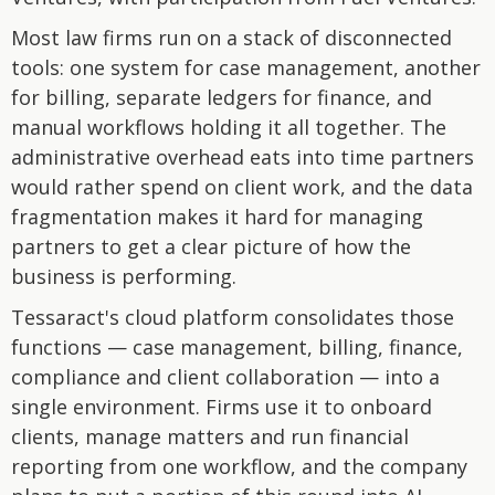
Most law firms run on a stack of disconnected
tools: one system for case management, another
for billing, separate ledgers for finance, and
manual workflows holding it all together. The
administrative overhead eats into time partners
would rather spend on client work, and the data
fragmentation makes it hard for managing
partners to get a clear picture of how the
business is performing.
Tessaract's cloud platform consolidates those
functions — case management, billing, finance,
compliance and client collaboration — into a
single environment. Firms use it to onboard
clients, manage matters and run financial
reporting from one workflow, and the company