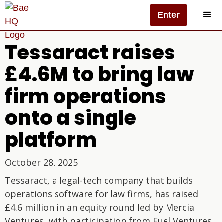
Enter
Tessaract raises
£4.6M to bring law
firm operations
onto a single
platform
October 28, 2025
Tessaract, a legal-tech company that builds
operations software for law firms, has raised
£4.6 million in an equity round led by Mercia
Ventures, with participation from Fuel Ventures.