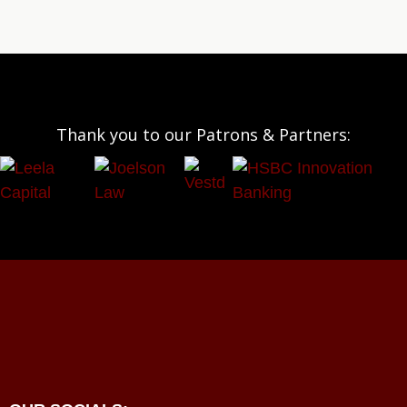
Thank you to our Patrons & Partners: