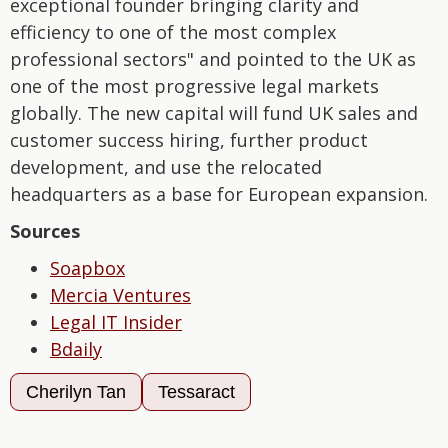
exceptional founder bringing clarity and
efficiency to one of the most complex
professional sectors" and pointed to the UK as
one of the most progressive legal markets
globally. The new capital will fund UK sales and
customer success hiring, further product
development, and use the relocated
headquarters as a base for European expansion.
Sources
Soapbox
Mercia Ventures
Legal IT Insider
Bdaily
Cherilyn Tan
Tessaract