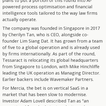
plans to put a portion of this round into AI-
powered process optimisation and financial
intelligence tools tailored to the way law firms
actually operate.
The company was founded in Singapore in 2017
by Cherilyn Tan, who is CEO, alongside co-
founder Lim Siang Dat. It has grown from a team
of five to a global operation and is already used
by firms internationally. As part of the round,
Tessaract is relocating its global headquarters
from Singapore to London, with Mike Hinchliffe
leading the UK operation as Managing Director.
Earlier backers include Wavemaker Partners.
For Mercia, the bet is on vertical SaaS in a
market that has been slow to modernise.
Investor Adam Lovell described Tan as "an