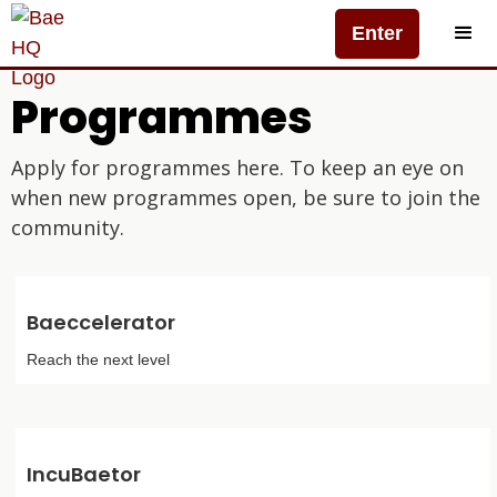
Enter
Programmes
Apply for programmes here. To keep an eye on
when new programmes open, be sure to join the
community.
Baeccelerator
Reach the next level
IncuBaetor