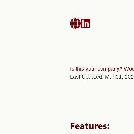


Is this your company? Woul
Last Updated: Mar 31, 20
Features: