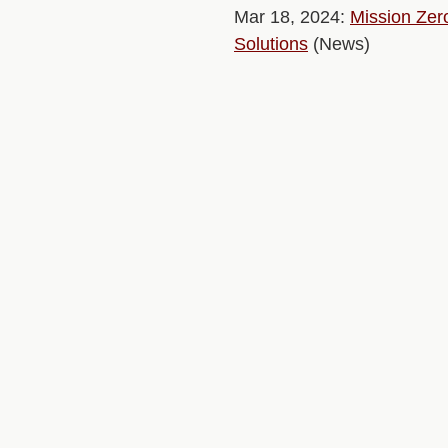
Mar 18, 2024:
Mission Zer
Solutions
(News)