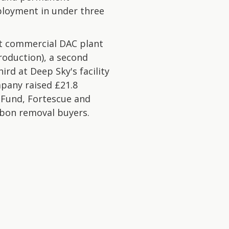
loyment in under three
st commercial DAC plant
production), a second
rd at Deep Sky's facility
pany raised £21.8
 Fund, Fortescue and
rbon removal buyers.