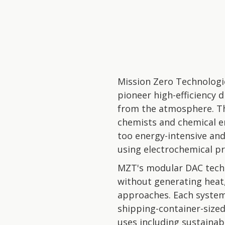
Mission Zero Technologi
pioneer high-efficiency 
from the atmosphere. T
chemists and chemical e
too energy-intensive and
using electrochemical pr
MZT's modular DAC techn
without generating heat
approaches. Each system 
shipping-container-sized
uses including sustainab