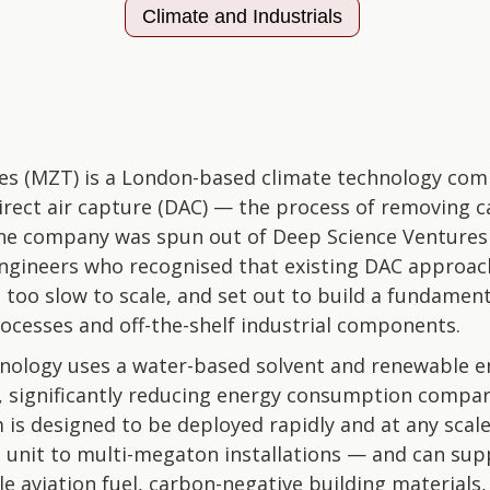
Climate and Industrials
es (MZT) is a London-based climate technology com
direct air capture (DAC) — the process of removing c
he company was spun out of Deep Science Ventures
ngineers who recognised that existing DAC approac
 too slow to scale, and set out to build a fundamenta
ocesses and off-the-shelf industrial components.
ology uses a water-based solvent and renewable e
, significantly reducing energy consumption compa
is designed to be deployed rapidly and at any scal
 unit to multi-megaton installations — and can supp
le aviation fuel, carbon-negative building material