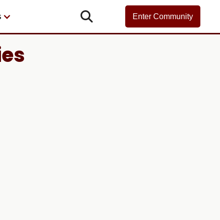

s
Enter Community
ies