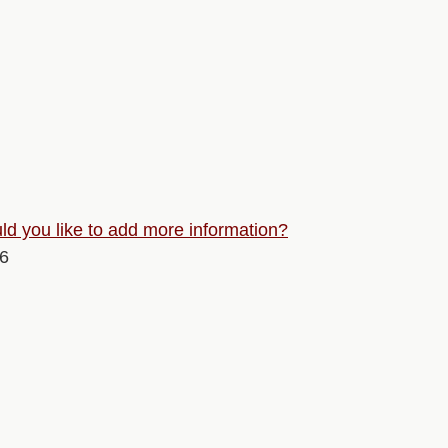
d you like to add more information?
26