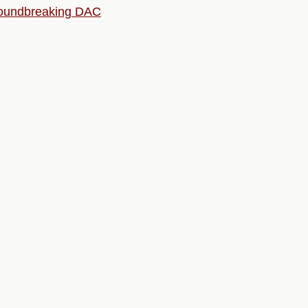
roundbreaking DAC