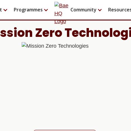
t
Programmes
Community
Resource
ssion Zero Technolog