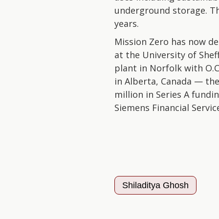
underground storage. T
years.
Mission Zero has now de
at the University of She
plant in Norfolk with O.
in Alberta, Canada — th
million in Series A fun
Siemens Financial Servic
Shiladitya Ghosh