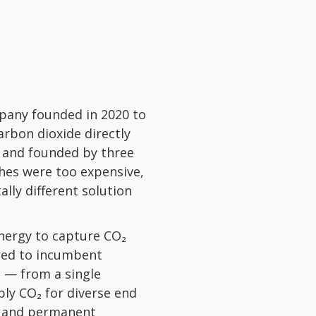
pany founded in 2020 to
arbon dioxide directly
 and founded by three
hes were too expensive,
lly different solution
nergy to capture CO₂
red to incumbent
e — from a single
ly CO₂ for diverse end
s, and permanent