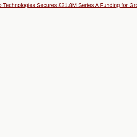
o Technologies Secures £21.8M Series A Funding for G