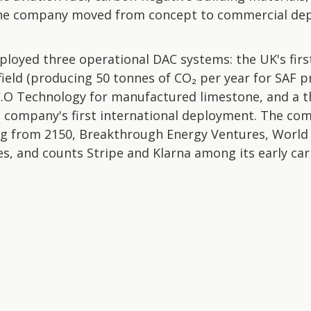
he company moved from concept to commercial dep
ployed three operational DAC systems: the UK's fir
ffield (producing 50 tonnes of CO₂ per year for SAF 
C.O Technology for manufactured limestone, and a thi
e company's first international deployment. The com
ding from 2150, Breakthrough Energy Ventures, World
es, and counts Stripe and Klarna among its early ca