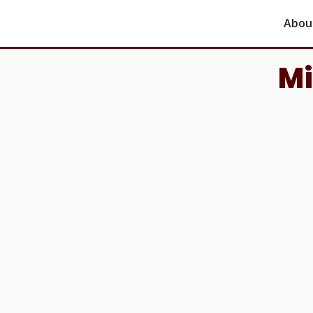
Abou
Mi