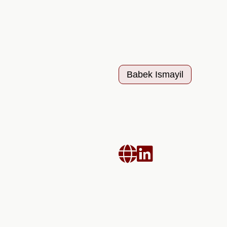
Babek Ismayil

