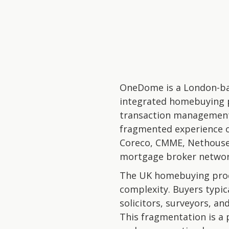
OneDome is a London-bas
integrated homebuying 
transaction management 
fragmented experience o
Coreco, CMME, Nethousepr
mortgage broker network
The UK homebuying proce
complexity. Buyers typic
solicitors, surveyors, a
This fragmentation is a 