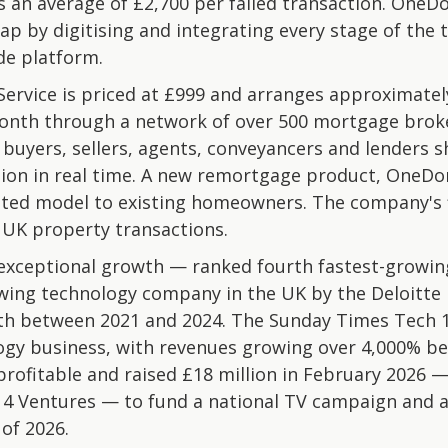
rs an average of £2,700 per failed transaction. One
gap by digitising and integrating every stage of the 
de platform.
vice is priced at £999 and arranges approximately 
nth through a network of over 500 mortgage broke
uyers, sellers, agents, conveyancers and lenders sha
ction in real time. A new remortgage product, OneD
ated model to existing homeowners. The company's f
n UK property transactions.
xceptional growth — ranked fourth fastest-growing
wing technology company in the UK by the Deloitte 
h between 2021 and 2024. The Sunday Times Tech 10
ogy business, with revenues growing over 4,000% b
rofitable and raised £18 million in February 2026 —
 4 Ventures — to fund a national TV campaign and ac
 of 2026.