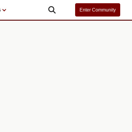

s
Enter Community