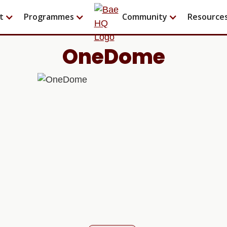
t
Programmes
Community
Resource
OneDome