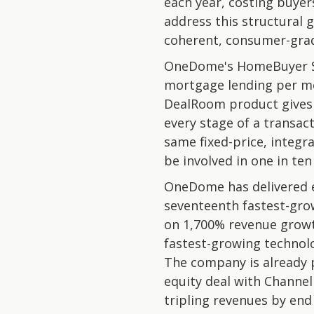
each year, costing buye
address this structural 
coherent, consumer-gra
OneDome's HomeBuyer Ser
mortgage lending per mo
DealRoom product gives b
every stage of a transa
same fixed-price, integr
be involved in one in te
OneDome has delivered e
seventeenth fastest-gro
on 1,700% revenue growt
fastest-growing technol
The company is already p
equity deal with Channel
tripling revenues by end