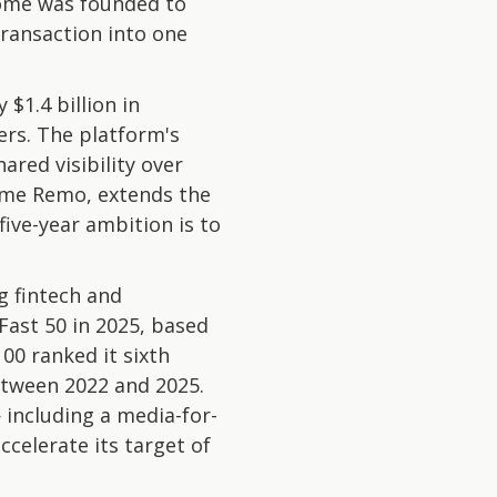
Dome was founded to
transaction into one
$1.4 billion in
rs. The platform's
red visibility over
ome Remo, extends the
ive-year ambition is to
 fintech and
Fast 50 in 2025, based
0 ranked it sixth
etween 2022 and 2025.
 including a media-for-
celerate its target of