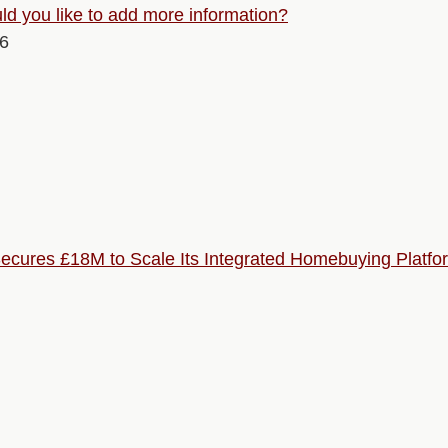
d you like to add more information?
26
ures £18M to Scale Its Integrated Homebuying Platfo