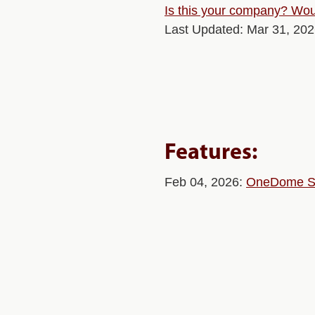
Is this your company? Woul
Last Updated: Mar 31, 20
Features:
Feb 04, 2026:
OneDome Sec