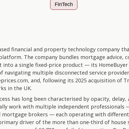
FinTech
ed financial and property technology company that 
platform. The company bundles mortgage advice, c
into a single fixed-price product — its HomeBuyer 
f navigating multiple disconnected service provid
ices.com, and, following its 2025 acquisition of Tr
s in the UK.
ss has long been characterised by opacity, delay,
ally work with multiple independent professionals 
nd mortgage brokers — each operating with different
primary driver of the more than one-third of house s