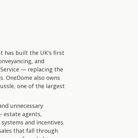
has built the UK's first
onveyancing, and
Service — replacing the
ers. OneDome also owns
ussle, one of the largest
 and unnecessary
— estate agents,
 systems and incentives.
ales that fall through