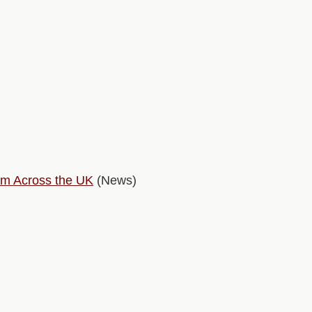
rm Across the UK
(News)