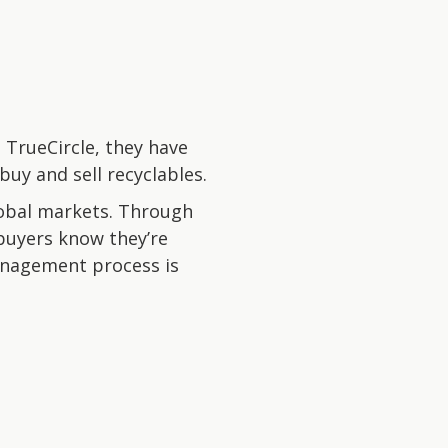
 TrueCircle, they have
buy and sell recyclables.
lobal markets. Through
e buyers know they’re
management process is