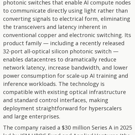
photonic switches that enable AI compute nodes
to communicate directly using light rather than
converting signals to electrical form, eliminating
the transceivers and latency inherent in
conventional copper and electronic switching. Its
product family — including a recently released
32-port all-optical silicon photonic switch —
enables datacentres to dramatically reduce
network latency, increase bandwidth, and lower
power consumption for scale-up AI training and
inference workloads. The technology is
compatible with existing optical infrastructure
and standard control interfaces, making
deployment straightforward for hyperscalers
and large enterprises.
The company raised a $30 million Series A in 2025