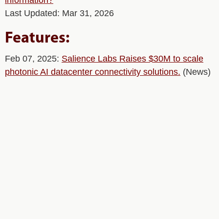
information?
Last Updated: Mar 31, 2026
Features:
Feb 07, 2025:
Salience Labs Raises $30M to scale
photonic AI datacenter connectivity solutions.
(News)