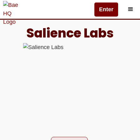
Enter
Salience Labs