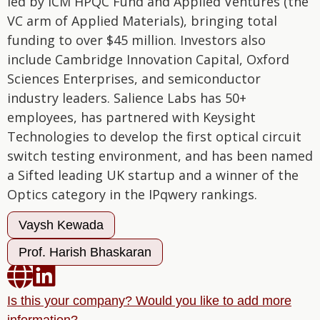
led by ICM HPQC Fund and Applied Ventures (the
VC arm of Applied Materials), bringing total
funding to over $45 million. Investors also
include Cambridge Innovation Capital, Oxford
Sciences Enterprises, and semiconductor
industry leaders. Salience Labs has 50+
employees, has partnered with Keysight
Technologies to develop the first optical circuit
switch testing environment, and has been named
a Sifted leading UK startup and a winner of the
Optics category in the IPqwery rankings.
Vaysh Kewada
Prof. Harish Bhaskaran


Is this your company? Would you like to add more