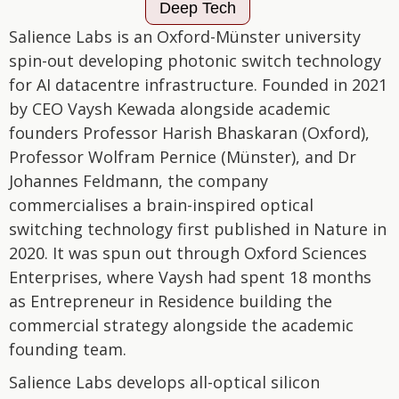
Deep Tech
Salience Labs is an Oxford-Münster university
spin-out developing photonic switch technology
for AI datacentre infrastructure. Founded in 2021
by CEO Vaysh Kewada alongside academic
founders Professor Harish Bhaskaran (Oxford),
Professor Wolfram Pernice (Münster), and Dr
Johannes Feldmann, the company
commercialises a brain-inspired optical
switching technology first published in Nature in
2020. It was spun out through Oxford Sciences
Enterprises, where Vaysh had spent 18 months
as Entrepreneur in Residence building the
commercial strategy alongside the academic
founding team.
Salience Labs develops all-optical silicon