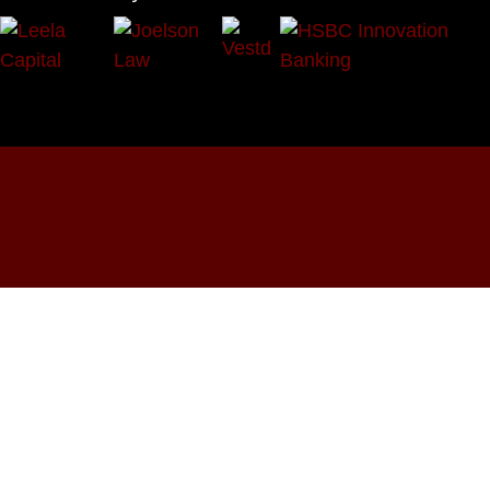
OUR SOCIALS:





Programmes
Events