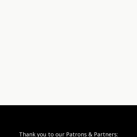
Thank you to our Patrons & Partners: