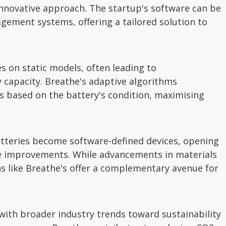
innovative approach. The startup's software can be
gement systems, offering a tailored solution to
s on static models, often leading to
y capacity. Breathe's adaptive algorithms
s based on the battery's condition, maximising
tteries become software-defined devices, opening
 improvements. While advancements in materials
ns like Breathe's offer a complementary avenue for
with broader industry trends toward sustainability