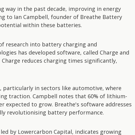
ng way in the past decade, improving in energy
ding to Ian Campbell, founder of Breathe Battery
otential within these batteries.
of research into battery charging and
logies has developed software, called Charge and
. Charge reduces charging times significantly,
 particularly in sectors like automotive, where
ining traction. Campbell notes that 60% of lithium-
ber expected to grow. Breathe's software addresses
ially revolutionising battery performance.
A led by Lowercarbon Capital, indicates growing