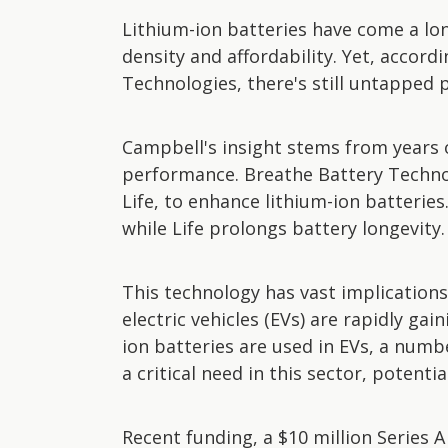
Lithium-ion batteries have come a lo
density and affordability. Yet, accor
Technologies, there's still untapped p
Campbell's insight stems from years 
performance. Breathe Battery Techno
Life, to enhance lithium-ion batteries
while Life prolongs battery longevity.
This technology has vast implications,
electric vehicles (EVs) are rapidly ga
ion batteries are used in EVs, a num
a critical need in this sector, potent
Recent funding, a $10 million Series 