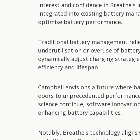
interest and confidence in Breathe's 
integrated into existing battery mana
optimise battery performance.
Traditional battery management relie
underutilisation or overuse of batter
dynamically adjust charging strategie
efficiency and lifespan.
Campbell envisions a future where ba
doors to unprecedented performance
science continue, software innovatio
enhancing battery capabilities.
Notably, Breathe's technology aligns 