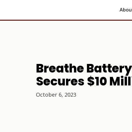
Abou
Breathe Batter
Secures $10 Mil
October 6, 2023