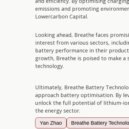
and efficiency. By optimising chargi
emissions and promoting environmenta
Lowercarbon Capital.
Looking ahead, Breathe faces promisi
interest from various sectors, inclu
battery performance in their produc
growth, Breathe is poised to make a s
technology.
Ultimately, Breathe Battery Technolo
approach battery optimisation. By le
unlock the full potential of lithium-io
the energy sector.
Yan Zhao
Breathe Battery Technol