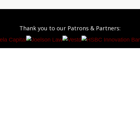
Thank you to our Patrons & Partners: