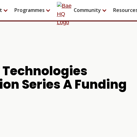
t
Programmes
Community
Resource
y Technologies
lion Series A Funding