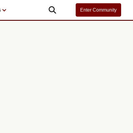

s
Enter Community