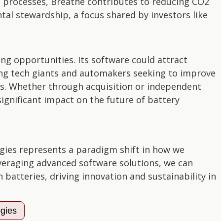
ng processes, Breathe contributes to reducing CO2
l stewardship, a focus shared by investors like
ng opportunities. Its software could attract
ding tech giants and automakers seeking to improve
ts. Whether through acquisition or independent
ignificant impact on the future of battery
gies represents a paradigm shift in how we
veraging advanced software solutions, we can
n batteries, driving innovation and sustainability in
ogies