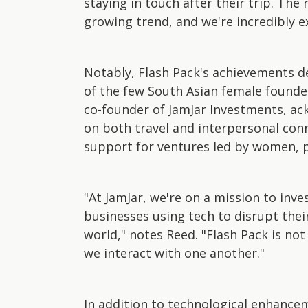
staying in touch after their trip. The
growing trend, and we're incredibly e
Notably, Flash Pack's achievements de
of the few South Asian female founder
co-founder of JamJar Investments, ac
on both travel and interpersonal con
support for ventures led by women, pa
"At JamJar, we're on a mission to inv
businesses using tech to disrupt thei
world," notes Reed. "Flash Pack is no
we interact with one another."
In addition to technological enhanceme