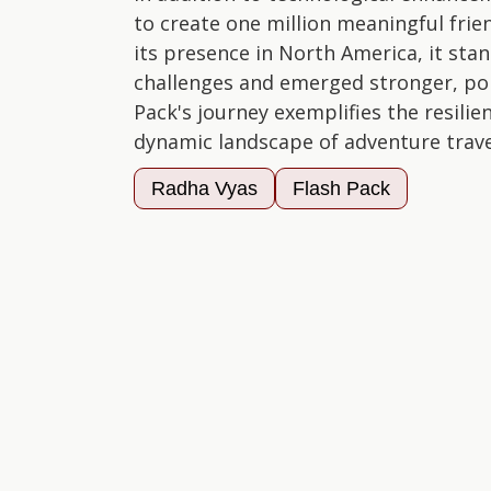
to create one million meaningful fri
its presence in North America, it sta
challenges and emerged stronger, poi
Pack's journey exemplifies the resilie
dynamic landscape of adventure trave
Radha Vyas
Flash Pack