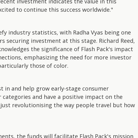
 recent investment indicates the value in this
xcited to continue this success worldwide."
fy industry statistics, with Radha Vyas being one
s securing investment at this stage. Richard Reed,
knowledges the significance of Flash Pack's impact
nections, emphasizing the need for more investor
rticularly those of color.
est in and help grow early-stage consumer
r categories and have a positive impact on the
t just revolutionising the way people travel but how
nts, the funds will facilitate Flash Pack's mission