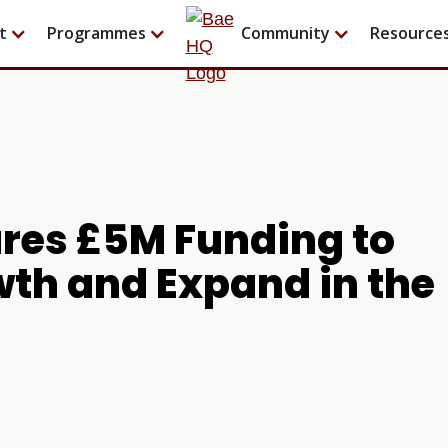
t
Programmes
Community
Resource
ures £5M Funding to
wth and Expand in the