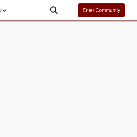

s
Enter Community