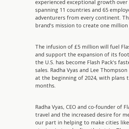
experienced exceptional growth over
spanning 11 countries and 65 employe
adventurers from every continent. Thi
brand's mission to create one million
The infusion of £5 million will fuel 
and support the expansion of its footp
the U.S. has become Flash Pack's fast
sales. Radha Vyas and Lee Thompson a
at the beginning of 2024, with plans t
months.
Radha Vyas, CEO and co-founder of Fl
travel and the increased desire for m
our part in helping to make cities li