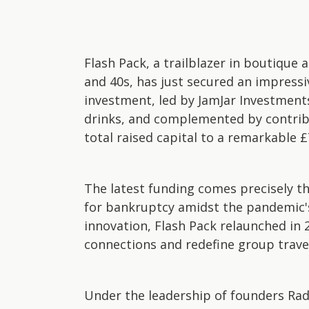
Flash Pack, a trailblazer in boutique a
and 40s, has just secured an impressi
investment, led by JamJar Investment
drinks, and complemented by contribu
total raised capital to a remarkable £7
The latest funding comes precisely th
for bankruptcy amidst the pandemic's 
innovation, Flash Pack relaunched in
connections and redefine group trave
Under the leadership of founders Ra