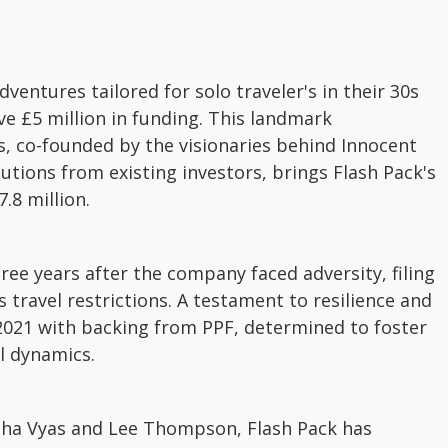
dventures tailored for solo traveler's in their 30s
ve £5 million in funding. This landmark
s, co-founded by the visionaries behind Innocent
tions from existing investors, brings Flash Pack's
.8 million.
ree years after the company faced adversity, filing
travel restrictions. A testament to resilience and
 2021 with backing from PPF, determined to foster
l dynamics.
dha Vyas and Lee Thompson, Flash Pack has