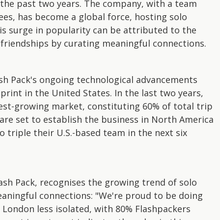
 the past two years. The company, with a team
es, has become a global force, hosting solo
s surge in popularity can be attributed to the
 friendships by curating meaningful connections.
Flash Pack's ongoing technological advancements
rint in the United States. In the last two years,
est-growing market, constituting 60% of total trip
re set to establish the business in North America
o triple their U.S.-based team in the next six
ash Pack, recognises the growing trend of solo
eaningful connections: "We're proud to be doing
ke London less isolated, with 80% Flashpackers