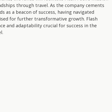
endships through travel. As the company cements
nds as a beacon of success, having navigated
sed for further transformative growth. Flash
nce and adaptability crucial for success in the
l.