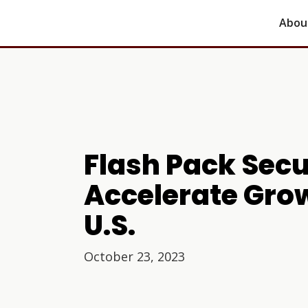
Abou
Flash Pack Sec
Accelerate Gro
U.S.
October 23, 2023