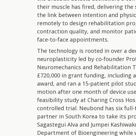
their muscle has fired, delivering th
the link between intention and physic
remotely to design rehabilitation pr
contraction quality, and monitor pati
face-to-face appointments.
The technology is rooted in over a d
neuroplasticity led by co-founder Pro
Neuromechanics and Rehabilitation T
£720,000 in grant funding, including
award, and ran a 15-patient pilot st
motion after one month of device use.
feasibility study at Charing Cross Hos
controlled trial. Neubond has six ful
partner in South Korea to take its pr
Sagastegui Alva and Jumpei Kashiwak
Department of Bioengineering while w