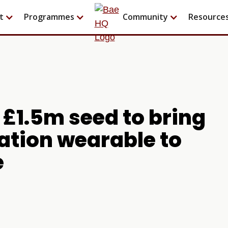
t
Programmes
Community
Resource
£1.5m seed to bring
tation wearable to
e