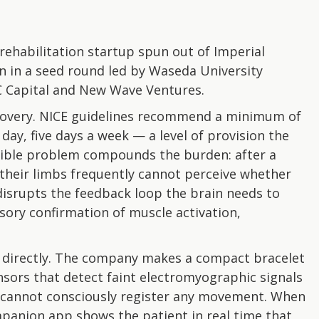
ehabilitation startup spun out of Imperial
on in a seed round led by Waseda University
C Capital and New Wave Ventures.
covery. NICE guidelines recommend a minimum of
ay, five days a week — a level of provision the
 visible problem compounds the burden: after a
their limbs frequently cannot perceive whether
disrupts the feedback loop the brain needs to
ory confirmation of muscle activation,
 directly. The company makes a compact bracelet
sors that detect faint electromyographic signals
 cannot consciously register any movement. When
mpanion app shows the patient in real time that