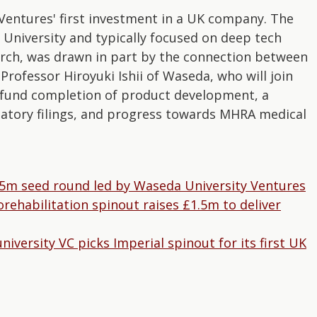
entures' first investment in a UK company. The
niversity and typically focused on deep tech
arch, was drawn in part by the connection between
ofessor Hiroyuki Ishii of Waseda, who will join
 fund completion of product development, a
ulatory filings, and progress towards MHRA medical
5m seed round led by Waseda University Ventures
ehabilitation spinout raises £1.5m to deliver
versity VC picks Imperial spinout for its first UK