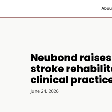
Abou
Neubond raises 
stroke rehabili
clinical practic
June 24, 2026