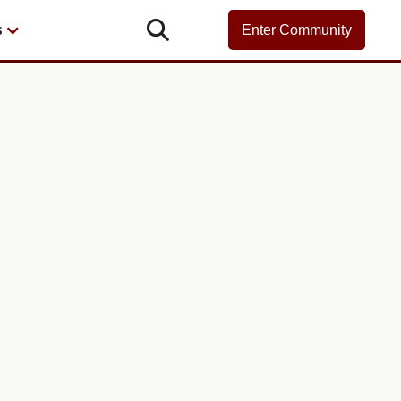

s
Enter Community