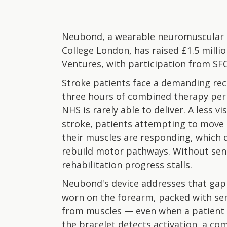
Neubond, a wearable neuromuscular r
College London, has raised £1.5 milli
Ventures, with participation from SF
Stroke patients face a demanding re
three hours of combined therapy per d
NHS is rarely able to deliver. A less
stroke, patients attempting to move 
their muscles are responding, which 
rebuild motor pathways. Without sens
rehabilitation progress stalls.
Neubond's device addresses that gap
worn on the forearm, packed with sen
from muscles — even when a patient
the bracelet detects activation, a co