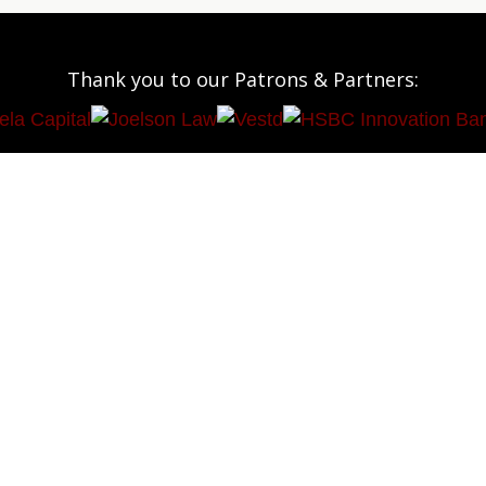
Thank you to our Patrons & Partners: