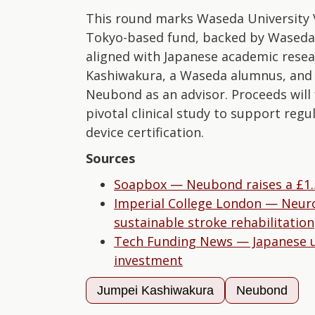
This round marks Waseda University V
Tokyo-based fund, backed by Waseda U
aligned with Japanese academic rese
Kashiwakura, a Waseda alumnus, and Pr
Neubond as an advisor. Proceeds will
pivotal clinical study to support reg
device certification.
Sources
Soapbox — Neubond raises a £1.
Imperial College London — Neuror
sustainable stroke rehabilitation
Tech Funding News — Japanese uni
investment
Jumpei Kashiwakura
Neubond