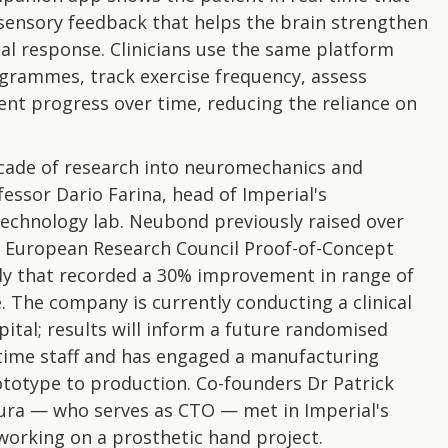
e sensory feedback that helps the brain strengthen
al response. Clinicians use the same platform
ogrammes, track exercise frequency, assess
ent progress over time, reducing the reliance on
ecade of research into neuromechanics and
fessor Dario Farina, head of Imperial's
echnology lab. Neubond previously raised over
 a European Research Council Proof-of-Concept
udy that recorded a 30% improvement in range of
 The company is currently conducting a clinical
pital; results will inform a future randomised
l-time staff and has engaged a manufacturing
ototype to production. Co-founders Dr Patrick
ura — who serves as CTO — met in Imperial's
orking on a prosthetic hand project.