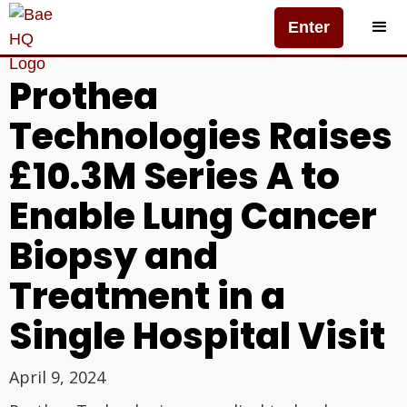
Enter
Prothea
Technologies Raises
£10.3M Series A to
Enable Lung Cancer
Biopsy and
Treatment in a
Single Hospital Visit
April 9, 2024