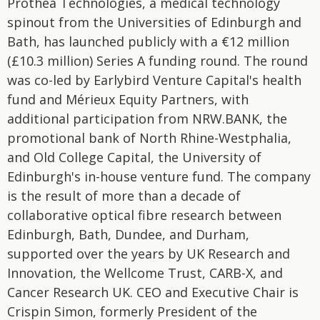
Prothea Technologies, a medical technology
spinout from the Universities of Edinburgh and
Bath, has launched publicly with a €12 million
(£10.3 million) Series A funding round. The round
was co-led by Earlybird Venture Capital's health
fund and Mérieux Equity Partners, with
additional participation from NRW.BANK, the
promotional bank of North Rhine-Westphalia,
and Old College Capital, the University of
Edinburgh's in-house venture fund. The company
is the result of more than a decade of
collaborative optical fibre research between
Edinburgh, Bath, Dundee, and Durham,
supported over the years by UK Research and
Innovation, the Wellcome Trust, CARB-X, and
Cancer Research UK. CEO and Executive Chair is
Crispin Simon, formerly President of the