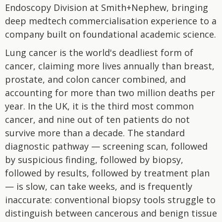
Endoscopy Division at Smith+Nephew, bringing
deep medtech commercialisation experience to a
company built on foundational academic science.
Lung cancer is the world's deadliest form of
cancer, claiming more lives annually than breast,
prostate, and colon cancer combined, and
accounting for more than two million deaths per
year. In the UK, it is the third most common
cancer, and nine out of ten patients do not
survive more than a decade. The standard
diagnostic pathway — screening scan, followed
by suspicious finding, followed by biopsy,
followed by results, followed by treatment plan
— is slow, can take weeks, and is frequently
inaccurate: conventional biopsy tools struggle to
distinguish between cancerous and benign tissue