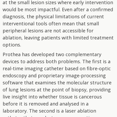
at the small lesion sizes where early intervention
would be most impactful. Even after a confirmed
diagnosis, the physical limitations of current
interventional tools often mean that small
peripheral lesions are not accessible for
ablation, leaving patients with limited treatment
options.
Prothea has developed two complementary
devices to address both problems. The first is a
real-time imaging catheter based on fibre-optic
endoscopy and proprietary image-processing
software that examines the molecular structure
of lung lesions at the point of biopsy, providing
live insight into whether tissue is cancerous
before it is removed and analysed in a
laboratory. The second is a laser ablation