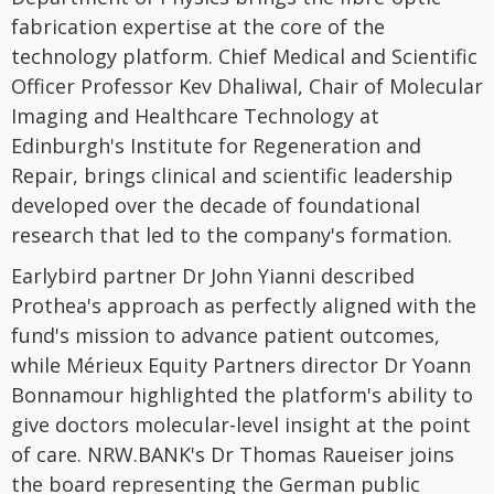
fabrication expertise at the core of the
technology platform. Chief Medical and Scientific
Officer Professor Kev Dhaliwal, Chair of Molecular
Imaging and Healthcare Technology at
Edinburgh's Institute for Regeneration and
Repair, brings clinical and scientific leadership
developed over the decade of foundational
research that led to the company's formation.
Earlybird partner Dr John Yianni described
Prothea's approach as perfectly aligned with the
fund's mission to advance patient outcomes,
while Mérieux Equity Partners director Dr Yoann
Bonnamour highlighted the platform's ability to
give doctors molecular-level insight at the point
of care. NRW.BANK's Dr Thomas Raueiser joins
the board representing the German public