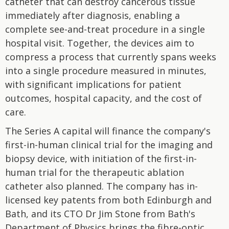
catheter that can destroy cancerous tissue
immediately after diagnosis, enabling a
complete see-and-treat procedure in a single
hospital visit. Together, the devices aim to
compress a process that currently spans weeks
into a single procedure measured in minutes,
with significant implications for patient
outcomes, hospital capacity, and the cost of
care.
The Series A capital will finance the company's
first-in-human clinical trial for the imaging and
biopsy device, with initiation of the first-in-
human trial for the therapeutic ablation
catheter also planned. The company has in-
licensed key patents from both Edinburgh and
Bath, and its CTO Dr Jim Stone from Bath's
Department of Physics brings the fibre-optic