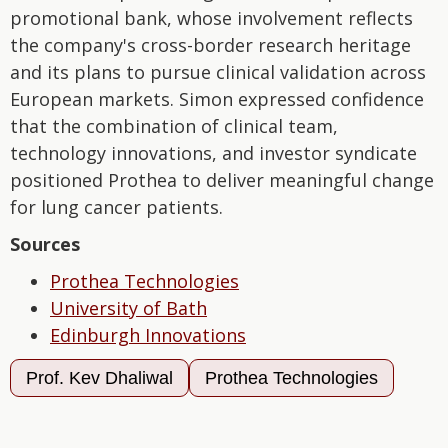
promotional bank, whose involvement reflects
the company's cross-border research heritage
and its plans to pursue clinical validation across
European markets. Simon expressed confidence
that the combination of clinical team,
technology innovations, and investor syndicate
positioned Prothea to deliver meaningful change
for lung cancer patients.
Sources
Prothea Technologies
University of Bath
Edinburgh Innovations
Prof. Kev Dhaliwal
Prothea Technologies