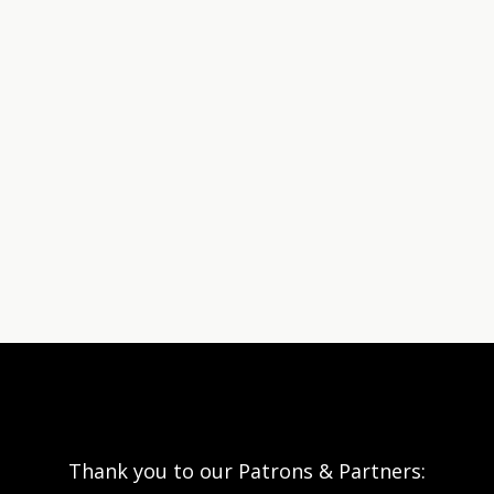
Thank you to our Patrons & Partners: