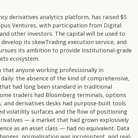
y derivatives analytics platform, has raised $5
opus Ventures, with participation from Digital
and other investors. The capital will be used to
 develop its skewTrading execution service, and
rsues its ambition to provide institutional-grade
sets ecosystem.
 that anyone working professionally in
aily: the absence of the kind of comprehensive,
that had long been standard in traditional
income traders had Bloomberg terminals, options
s, and derivatives desks had purpose-built tools
d volatility surfaces and the flow of positioning
rivatives — a market that had grown explosively
gence as an asset class — had no equivalent. Data
anges, normalisation was inconsistent, and real-