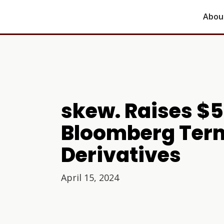
Abou
skew. Raises $
Bloomberg Term
Derivatives
April 15, 2024