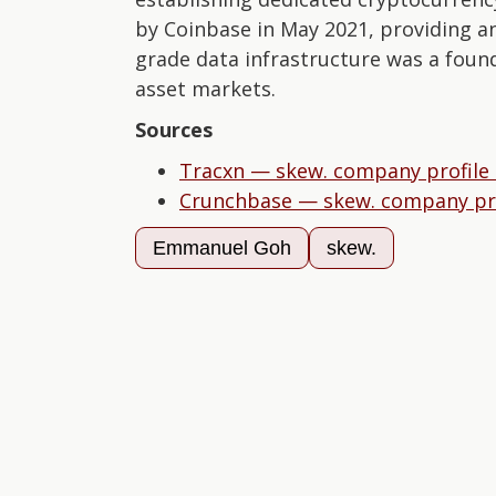
by Coinbase in May 2021, providing an 
grade data infrastructure was a found
asset markets.
Sources
Tracxn — skew. company profile
Crunchbase — skew. company pro
Emmanuel Goh
skew.