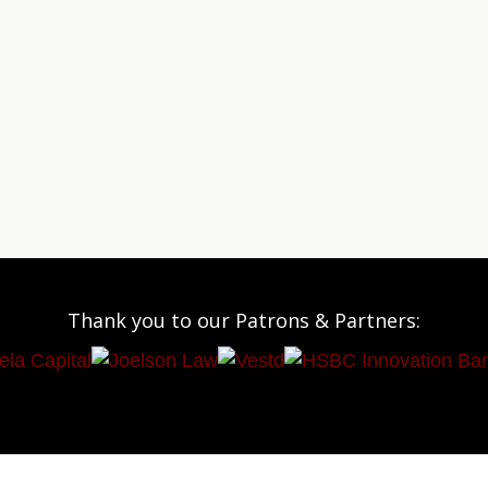
Thank you to our Patrons & Partners: