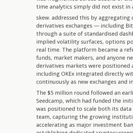
time analytics simply did not exist in
skew. addressed this by aggregating 
derivatives exchanges — including Bi
through a suite of standardised dash
implied volatility surfaces, options p
real time. The platform became a refe
funds, market makers, and anyone ne
derivatives markets were positioned 
including OKEx integrated directly w
continuously as new exchanges and i
The $5 million round followed an earli
Seedcamp, which had funded the initia
was positioned to scale both its data
team, capturing the growing institutio
accelerating as major investment ba
establishing dedicated cryptocurrenc