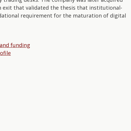
exit that validated the thesis that institutional-
ational requirement for the maturation of digital
 and funding
file