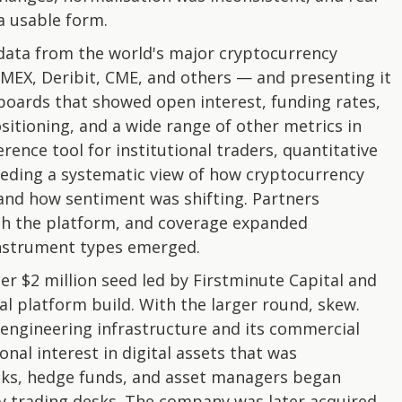
 a usable form.
data from the world's major cryptocurrency
tMEX, Deribit, CME, and others — and presenting it
boards that showed open interest, funding rates,
ositioning, and a wide range of other metrics in
rence tool for institutional traders, quantitative
eding a systematic view of how cryptocurrency
and how sentiment was shifting. Partners
ith the platform, and coverage expanded
nstrument types emerged.
er $2 million seed led by Firstminute Capital and
l platform build. With the larger round, skew.
 engineering infrastructure and its commercial
nal interest in digital assets that was
nks, hedge funds, and asset managers began
y trading desks. The company was later acquired