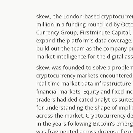
skew., the London-based cryptocurrenc
million in a funding round led by Oct
Currency Group, Firstminute Capital, 
expand the platform's data coverage,
build out the team as the company pu
market intelligence for the digital as
skew. was founded to solve a problem
cryptocurrency markets encountered d
real-time market data infrastructure 
financial markets. Equity and fixed 
traders had dedicated analytics suite
for understanding the shape of implie
across the market. Cryptocurrency de
in the years following Bitcoin's emer
was fragmented across dozens of exch