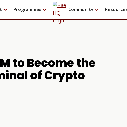
t
Programmes
Community
Resource
5M to Become the
inal of Crypto