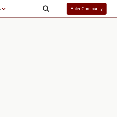

s
Enter Community