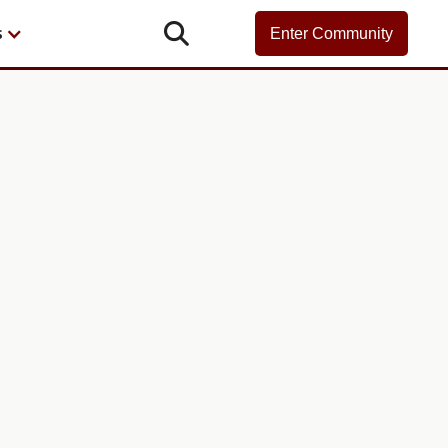

s
Enter Community