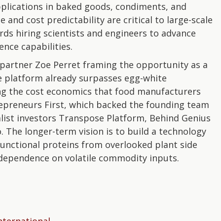
plications in baked goods, condiments, and
and cost predictability are critical to large-scale
rds hiring scientists and engineers to advance
ence capabilities.
th partner Zoe Perret framing the opportunity as a
he platform already surpasses egg-white
g the cost economics that food manufacturers
repreneurs First, which backed the founding team
ialist investors Transpose Platform, Behind Genius
 The longer-term vision is to build a technology
functional proteins from overlooked plant side
 dependence on volatile commodity inputs.