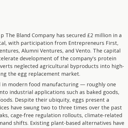
p The Bland Company has secured £2 million in a
tal, with participation from Entrepreneurs First,
ntures, Alumni Ventures, and Vento. The capital
celerate development of the company's protein
verts neglected agricultural byproducts into high-
ing the egg replacement market.
d in modern food manufacturing — roughly one
into industrial applications such as baked goods,
oods. Despite their ubiquity, eggs present a
ices have swung two to three times over the past
ks, cage-free regulation rollouts, climate-related
and shifts. Existing plant-based alternatives have