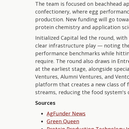
The team is focused on beachhead ap
confectionery, where egg performance 
production. New funding will go towa
protein chemistry and application sci
Initialized Capital led the round, wi
clear infrastructure play — noting t
performance benchmarks while hittin
require. The round also draws in Ent
at the earliest stage, alongside spec
Ventures, Alumni Ventures, and Vento.
platform that creates a new class of 
streams, reducing the food system's
Sources
AgFunder News
Green Queen