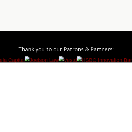
Thank you to our Patrons & Partners: