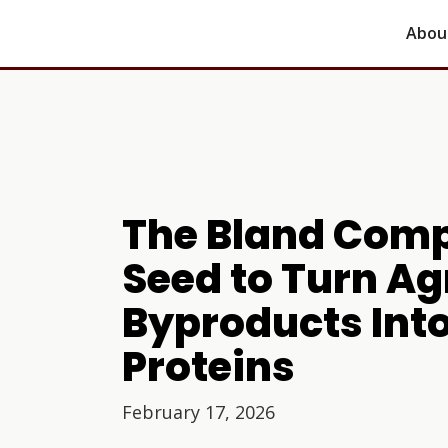
Abou
The Bland Comp
Seed to Turn Ag
Byproducts Int
Proteins
February 17, 2026