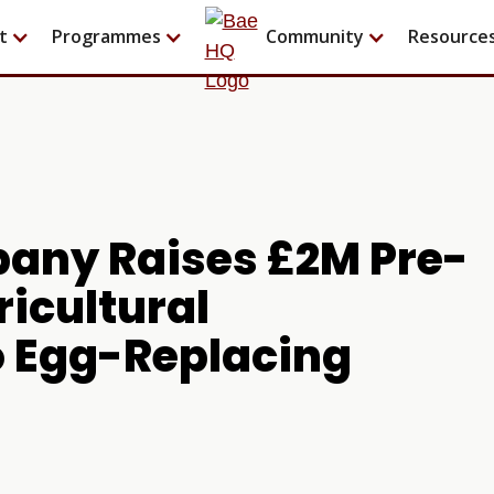
t
Programmes
Community
Resource
any Raises £2M Pre-
ricultural
o Egg-Replacing