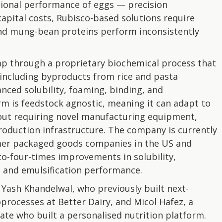
ctional performance of eggs — precision
apital costs, Rubisco-based solutions require
nd mung-bean proteins perform inconsistently
p through a proprietary biochemical process that
 including byproducts from rice and pasta
nced solubility, foaming, binding, and
rm is feedstock agnostic, meaning it can adapt to
out requiring novel manufacturing equipment,
production infrastructure. The company is currently
umer packaged goods companies in the US and
o-four-times improvements in solubility,
g and emulsification performance.
Yash Khandelwal, who previously built next-
processes at Better Dairy, and Micol Hafez, a
te who built a personalised nutrition platform.