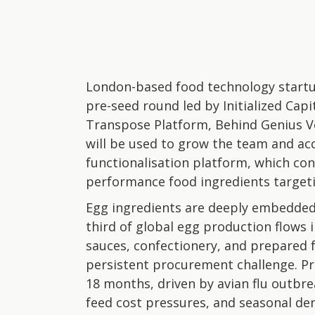
London-based food technology startu
pre-seed round led by Initialized Capi
Transpose Platform, Behind Genius Ve
will be used to grow the team and ac
functionalisation platform, which con
performance food ingredients target
Egg ingredients are deeply embedde
third of global egg production flows 
sauces, confectionery, and prepared f
persistent procurement challenge. Pr
18 months, driven by avian flu outbrea
feed cost pressures, and seasonal dem