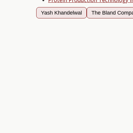
Protein Production Technology I
Yash Khandelwal
The Bland Comp