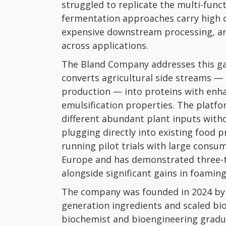
struggled to replicate the multi-fun
fermentation approaches carry high c
expensive downstream processing, a
across applications.
The Bland Company addresses this ga
converts agricultural side streams —
production — into proteins with enha
emulsification properties. The platfo
different abundant plant inputs with
plugging directly into existing food 
running pilot trials with large cons
Europe and has demonstrated three-t
alongside significant gains in foamin
The company was founded in 2024 by 
generation ingredients and scaled bio
biochemist and bioengineering gradua