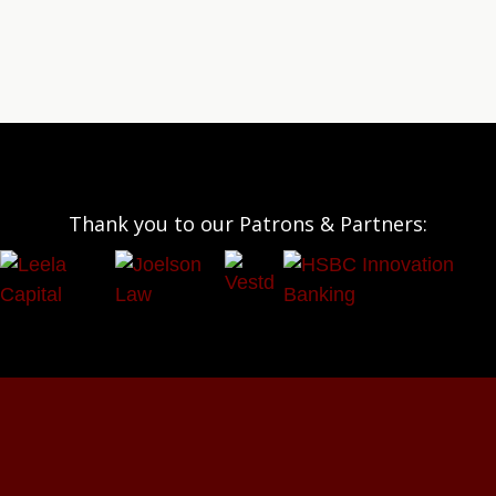
Thank you to our Patrons & Partners: