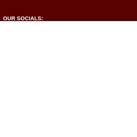
OUR SOCIALS:





Programmes
Events
Resources
Contact
About
Privacy Policy