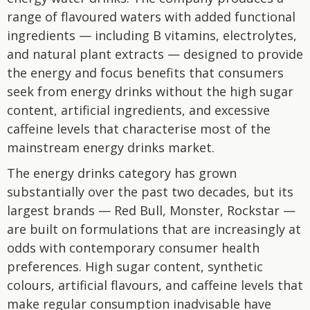
range of flavoured waters with added functional
ingredients — including B vitamins, electrolytes,
and natural plant extracts — designed to provide
the energy and focus benefits that consumers
seek from energy drinks without the high sugar
content, artificial ingredients, and excessive
caffeine levels that characterise most of the
mainstream energy drinks market.
The energy drinks category has grown
substantially over the past two decades, but its
largest brands — Red Bull, Monster, Rockstar —
are built on formulations that are increasingly at
odds with contemporary consumer health
preferences. High sugar content, synthetic
colours, artificial flavours, and caffeine levels that
make regular consumption inadvisable have