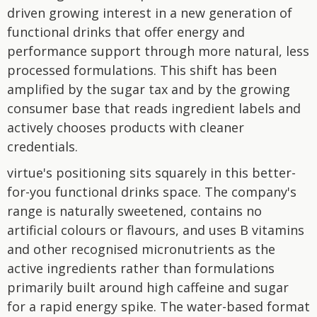
driven growing interest in a new generation of
functional drinks that offer energy and
performance support through more natural, less
processed formulations. This shift has been
amplified by the sugar tax and by the growing
consumer base that reads ingredient labels and
actively chooses products with cleaner
credentials.
virtue's positioning sits squarely in this better-
for-you functional drinks space. The company's
range is naturally sweetened, contains no
artificial colours or flavours, and uses B vitamins
and other recognised micronutrients as the
active ingredients rather than formulations
primarily built around high caffeine and sugar
for a rapid energy spike. The water-based format