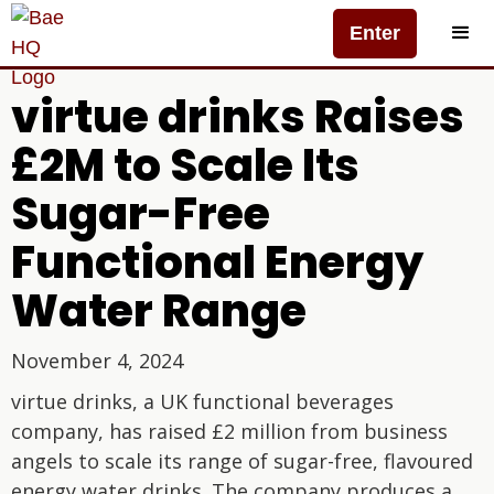
Enter
virtue drinks Raises
£2M to Scale Its
Sugar-Free
Functional Energy
Water Range
November 4, 2024
virtue drinks, a UK functional beverages
company, has raised £2 million from business
angels to scale its range of sugar-free, flavoured
energy water drinks. The company produces a