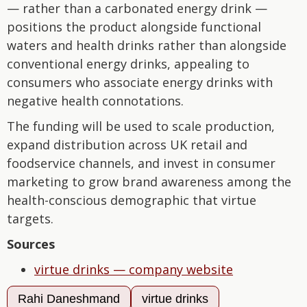
— rather than a carbonated energy drink —
positions the product alongside functional
waters and health drinks rather than alongside
conventional energy drinks, appealing to
consumers who associate energy drinks with
negative health connotations.
The funding will be used to scale production,
expand distribution across UK retail and
foodservice channels, and invest in consumer
marketing to grow brand awareness among the
health-conscious demographic that virtue
targets.
Sources
virtue drinks — company website
Rahi Daneshmand
virtue drinks