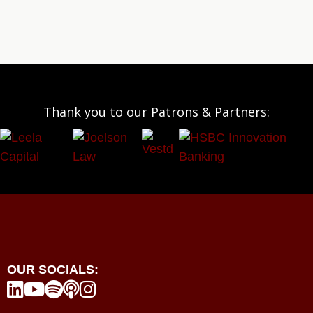
Thank you to our Patrons & Partners:
OUR SOCIALS:




