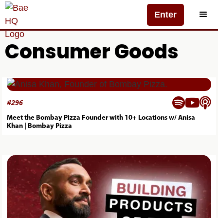
Enter
Consumer Goods



#
296
Meet the Bombay Pizza Founder with 10+ Locations w/ Anisa
Khan | Bombay Pizza