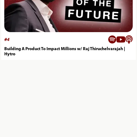



#
4
Building A Product To Impact Millions w/ Raj Thiruchelvarajah |
Hytro