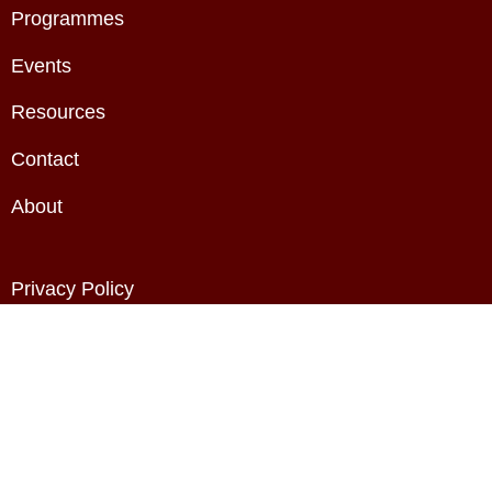
Programmes
Events
Resources
Contact
About
Privacy Policy
Terms & Conditions