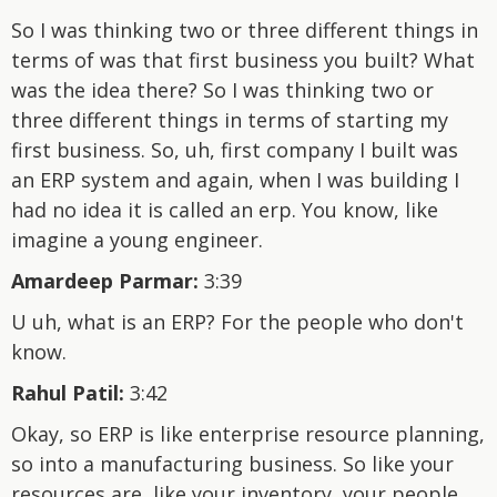
So I was thinking two or three different things in
terms of was that first business you built? What
was the idea there? So I was thinking two or
three different things in terms of starting my
first business. So, uh, first company I built was
an ERP system and again, when I was building I
had no idea it is called an erp. You know, like
imagine a young engineer.
Amardeep Parmar:
3:39
U uh, what is an ERP? For the people who don't
know.
Rahul Patil:
3:42
Okay, so ERP is like enterprise resource planning,
so into a manufacturing business. So like your
resources are, like your inventory, your people,