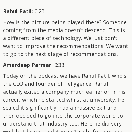
Rahul Patil:
0:23
How is the picture being played there? Someone
coming from the media doesn't descend. This is
a different piece of technology. We just don't
want to improve the recommendations. We want
to go to the next stage of recommendations.
Amardeep Parmar:
0:38
Today on the podcast we have Rahul Patil, who's
the CEO and founder of Tellygence. Rahul
actually exited a company much earlier on in his
career, which he started whilst at university. He
scaled it significantly, had a massive exit and
then decided to go into the corporate world to
understand that industry too. Here he did very
well, but he decided it wasn't right for him and