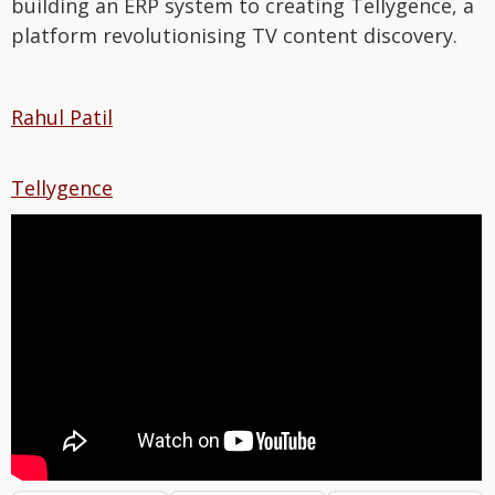
building an ERP system to creating Tellygence, a
platform revolutionising TV content discovery.
Rahul Patil
Tellygence