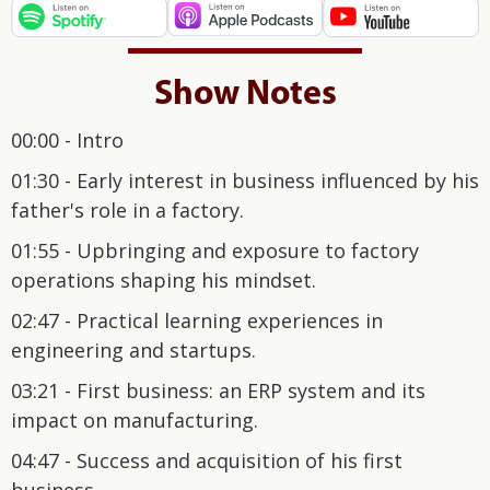
Show Notes
00:00 - Intro
01:30 - Early interest in business influenced by his
father's role in a factory.
01:55 - Upbringing and exposure to factory
operations shaping his mindset.
02:47 - Practical learning experiences in
engineering and startups.
03:21 - First business: an ERP system and its
impact on manufacturing.
04:47 - Success and acquisition of his first
business.