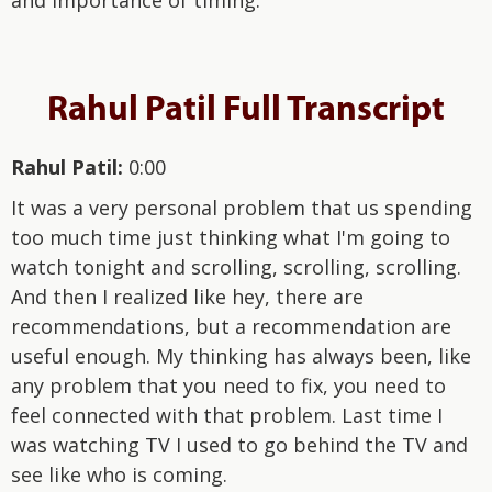
Rahul Patil Full Transcript
Rahul Patil:
0:00
It was a very personal problem that us spending
too much time just thinking what I'm going to
watch tonight and scrolling, scrolling, scrolling.
And then I realized like hey, there are
recommendations, but a recommendation are
useful enough. My thinking has always been, like
any problem that you need to fix, you need to
feel connected with that problem. Last time I
was watching TV I used to go behind the TV and
see like who is coming.