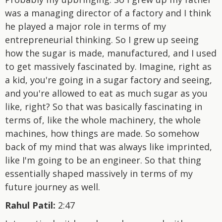
was a managing director of a factory and I think
he played a major role in terms of my
entrepreneurial thinking. So I grew up seeing
how the sugar is made, manufactured, and I used
to get massively fascinated by. Imagine, right as
a kid, you're going in a sugar factory and seeing,
and you're allowed to eat as much sugar as you
like, right? So that was basically fascinating in
terms of, like the whole machinery, the whole
machines, how things are made. So somehow
back of my mind that was always like imprinted,
like I'm going to be an engineer. So that thing
essentially shaped massively in terms of my
future journey as well.
Rahul Patil:
2:47