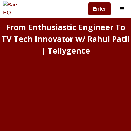
Enter
From Enthusiastic Engineer To
TV Tech Innovator w/ Rahul Patil
| Tellygence