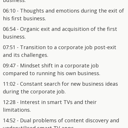
06:10 - Thoughts and emotions during the exit of
his first business.
06:54 - Organic exit and acquisition of the first
business.
07:51 - Transition to a corporate job post-exit
and its challenges.
09:47 - Mindset shift in a corporate job
compared to running his own business.
11:02 - Constant search for new business ideas
during the corporate job.
12:28 - Interest in smart TVs and their
limitations.
14:52 - Dual problems of content discovery and
underutilised smart TV apps.