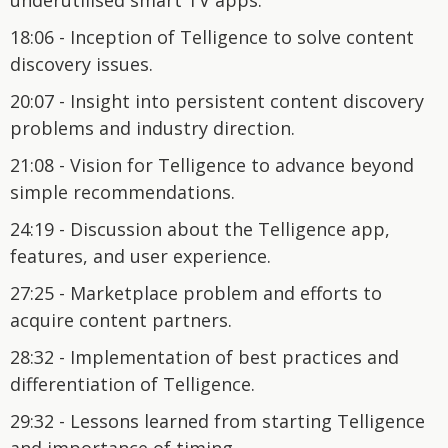
18:06 - Inception of Telligence to solve content
discovery issues.
20:07 - Insight into persistent content discovery
problems and industry direction.
21:08 - Vision for Telligence to advance beyond
simple recommendations.
24:19 - Discussion about the Telligence app,
features, and user experience.
27:25 - Marketplace problem and efforts to
acquire content partners.
28:32 - Implementation of best practices and
differentiation of Telligence.
29:32 - Lessons learned from starting Telligence
and importance of timing.