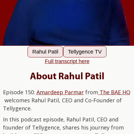
Rahul Patil
Tellygence TV
Full transcript here
About Rahul Patil
Episode 150:
Amardeep Parmar
from
The BAE HQ
welcomes Rahul Patil, CEO and Co-Founder of
Tellygence.
In this podcast episode, Rahul Patil, CEO and
founder of Tellygence, shares his journey from