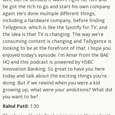
he got the itch to go and start his own company
again. He's done multiple different things,
including a hardware company, before finding
Tellygence, which is like the Spotify for TV, and
the idea is that TV is changing. The way we're
consuming content is changing and Tellygence is
looking to be at the forefront of that. I hope you
enjoyed today's episode. I'm Amar from the BAE
HQ and this podcast is powered by HSBC
Innovation Banking. So great to have you here
today and talk about the exciting things you're
doing. But if we rewind when you were a kid
growing up, what were your ambitions? What did
you want to be?
Rahul Patil:
1:30