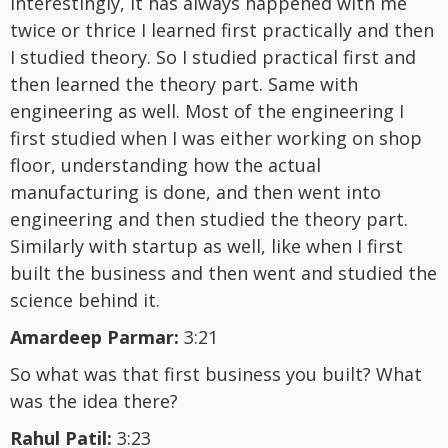
Interestingly, it has always happened with me
twice or thrice I learned first practically and then
I studied theory. So I studied practical first and
then learned the theory part. Same with
engineering as well. Most of the engineering I
first studied when I was either working on shop
floor, understanding how the actual
manufacturing is done, and then went into
engineering and then studied the theory part.
Similarly with startup as well, like when I first
built the business and then went and studied the
science behind it.
Amardeep Parmar:
3:21
So what was that first business you built? What
was the idea there?
Rahul Patil:
3:23