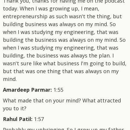
Thank you, thanks for having me on the podcast
today. When I was growing up, I mean,
entrepreneurship as such wasn't the thing, but
building business was always on my mind. So
when I was studying my engineering, that was
building the business was always on my mind. So
when I was studying my engineering, that was
building, the business was always the plan. I
wasn't sure like what business I'm going to build,
but that was one thing that was always on my
mind.
Amardeep Parmar:
1:55
What made that on your mind? What attracted
you to it?
Rahul Patil:
1:57
Probably my upbringing. So I grew up my father