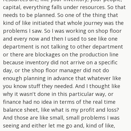
capital, everything falls under resources. So that
needs to be planned. So one of the thing that
kind of like initiated that whole journey was the
problems I saw. So I was working on shop floor
and every now and then I used to see like one
department is not talking to other department
or there are blockages on the production line
because inventory did not arrive on a specific
day, or the shop floor manager did not do
enough planning in advance that whatever like
you know stuff they needed. And I thought like
why it wasn't done in this particular way, or
finance had no idea in terms of the real time
balance sheet, like what is my profit and loss?
And those are like small, small problems I was
seeing and either let me go and, kind of like,