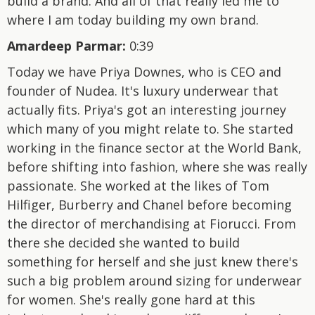
build a brand. And all of that really led me to
where I am today building my own brand.
Amardeep Parmar:
0:39
Today we have Priya Downes, who is CEO and
founder of Nudea. It's luxury underwear that
actually fits. Priya's got an interesting journey
which many of you might relate to. She started
working in the finance sector at the World Bank,
before shifting into fashion, where she was really
passionate. She worked at the likes of Tom
Hilfiger, Burberry and Chanel before becoming
the director of merchandising at Fiorucci. From
there she decided she wanted to build
something for herself and she just knew there's
such a big problem around sizing for underwear
for women. She's really gone hard at this