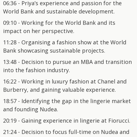
06:36 - Priya’s experience and passion for the
World Bank and sustainable development.
09:10 - Working for the World Bank and its
impact on her perspective.
11:28 - Organising a fashion show at the World
Bank showcasing sustainable projects.
13:48 - Decision to pursue an MBA and transition
into the fashion industry.
16:22 - Working in luxury fashion at Chanel and
Burberry, and gaining valuable experience.
18:57 - Identifying the gap in the lingerie market
and founding Nudea.
20:19 - Gaining experience in lingerie at Fiorucci.
21:24 - Decision to focus full-time on Nudea and