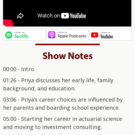
Show Notes
00:00 - Intro
01:26 - Priya discusses her early life, family
background, and education.
03:06 - Priya’s career choices are influenced by
her parents and boarding school experience.
05:00 - Starting her career in actuarial science
and moving to investment consulting.