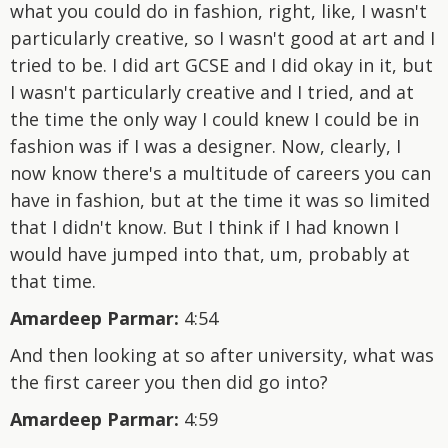
what you could do in fashion, right, like, I wasn't
particularly creative, so I wasn't good at art and I
tried to be. I did art GCSE and I did okay in it, but
I wasn't particularly creative and I tried, and at
the time the only way I could knew I could be in
fashion was if I was a designer. Now, clearly, I
now know there's a multitude of careers you can
have in fashion, but at the time it was so limited
that I didn't know. But I think if I had known I
would have jumped into that, um, probably at
that time.
Amardeep Parmar:
4:54
And then looking at so after university, what was
the first career you then did go into?
Amardeep Parmar:
4:59