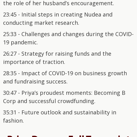
the role of her husband’s encouragement.
23:45 - Initial steps in creating Nudea and
conducting market research.
25:33 - Challenges and changes during the COVID-
19 pandemic.
26:27 - Strategy for raising funds and the
importance of traction.
28:35 - Impact of COVID-19 on business growth
and fundraising success.
30:47 - Priya’s proudest moments: Becoming B
Corp and successful crowdfunding.
35:31 - Future outlook and sustainability in
fashion.