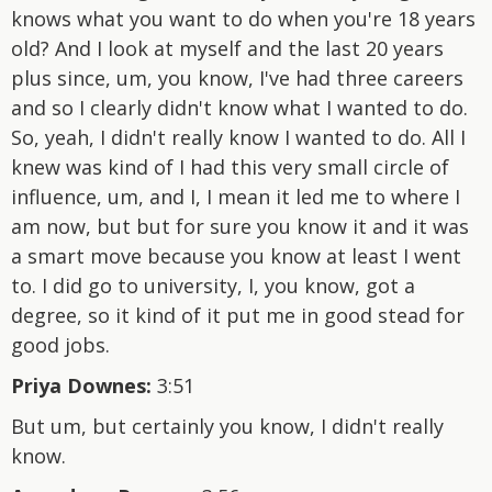
knows what you want to do when you're 18 years
old? And I look at myself and the last 20 years
plus since, um, you know, I've had three careers
and so I clearly didn't know what I wanted to do.
So, yeah, I didn't really know I wanted to do. All I
knew was kind of I had this very small circle of
influence, um, and I, I mean it led me to where I
am now, but but for sure you know it and it was
a smart move because you know at least I went
to. I did go to university, I, you know, got a
degree, so it kind of it put me in good stead for
good jobs.
Priya Downes:
3:51
But um, but certainly you know, I didn't really
know.