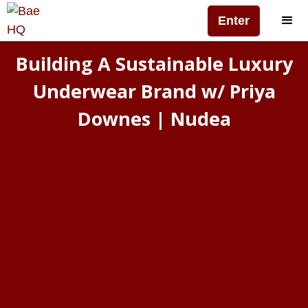
Enter
Building A Sustainable Luxury
Underwear Brand w/ Priya
Downes | Nudea