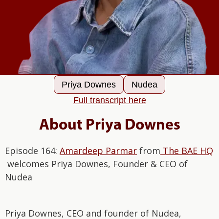
Priya Downes
Nudea
Full transcript here
About Priya Downes
Episode 164:
Amardeep Parmar
from
The BAE HQ
welcomes Priya Downes, Founder & CEO of
Nudea
Priya Downes, CEO and founder of Nudea,