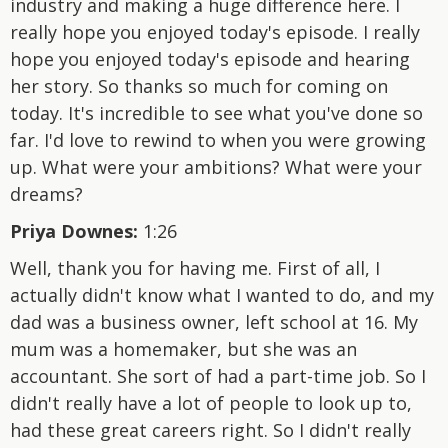
industry and making a huge difference here. I
really hope you enjoyed today's episode. I really
hope you enjoyed today's episode and hearing
her story. So thanks so much for coming on
today. It's incredible to see what you've done so
far. I'd love to rewind to when you were growing
up. What were your ambitions? What were your
dreams?
Priya Downes:
1:26
Well, thank you for having me. First of all, I
actually didn't know what I wanted to do, and my
dad was a business owner, left school at 16. My
mum was a homemaker, but she was an
accountant. She sort of had a part-time job. So I
didn't really have a lot of people to look up to,
had these great careers right. So I didn't really