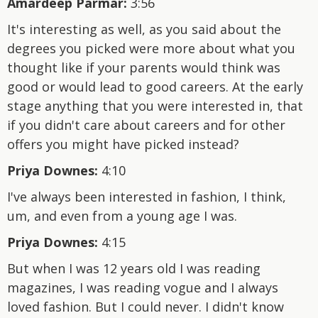
Amardeep Parmar:
3:56
It's interesting as well, as you said about the
degrees you picked were more about what you
thought like if your parents would think was
good or would lead to good careers. At the early
stage anything that you were interested in, that
if you didn't care about careers and for other
offers you might have picked instead?
Priya Downes:
4:10
I've always been interested in fashion, I think,
um, and even from a young age I was.
Priya Downes:
4:15
But when I was 12 years old I was reading
magazines, I was reading vogue and I always
loved fashion. But I could never. I didn't know