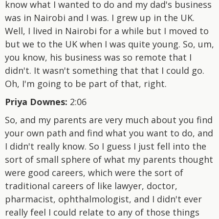
know what I wanted to do and my dad's business
was in Nairobi and I was. I grew up in the UK.
Well, I lived in Nairobi for a while but I moved to
but we to the UK when I was quite young. So, um,
you know, his business was so remote that I
didn't. It wasn't something that that I could go.
Oh, I'm going to be part of that, right.
Priya Downes:
2:06
So, and my parents are very much about you find
your own path and find what you want to do, and
I didn't really know. So I guess I just fell into the
sort of small sphere of what my parents thought
were good careers, which were the sort of
traditional careers of like lawyer, doctor,
pharmacist, ophthalmologist, and I didn't ever
really feel I could relate to any of those things