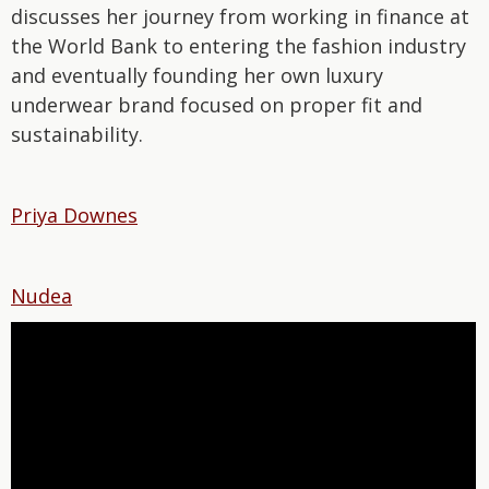
discusses her journey from working in finance at
the World Bank to entering the fashion industry
and eventually founding her own luxury
underwear brand focused on proper fit and
sustainability.
Priya Downes
Nudea