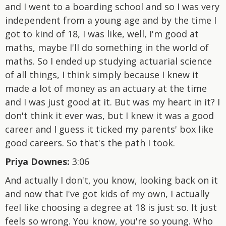
and I went to a boarding school and so I was very
independent from a young age and by the time I
got to kind of 18, I was like, well, I'm good at
maths, maybe I'll do something in the world of
maths. So I ended up studying actuarial science
of all things, I think simply because I knew it
made a lot of money as an actuary at the time
and I was just good at it. But was my heart in it? I
don't think it ever was, but I knew it was a good
career and I guess it ticked my parents' box like
good careers. So that's the path I took.
Priya Downes:
3:06
And actually I don't, you know, looking back on it
and now that I've got kids of my own, I actually
feel like choosing a degree at 18 is just so. It just
feels so wrong. You know, you're so young. Who