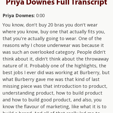
Priya Downes Full Transcript
Priya Downes:
0:00
You know, don't buy 20 bras you don't wear
where you know, buy one that actually fits you,
that you're actually going to wear. One of the
reasons why I chose underwear was because it
was such an overlooked category. People didn't
think about it, didn't think about the throwaway
nature of it. Probably one of the highlights, the
best jobs I ever did was working at Burberry, but
what Burberry gave me was that kind of last
missing piece was that introduction to product,
understanding product, how to build product
and how to build good product, and also, you
know the flavour of marketing, like what it is to