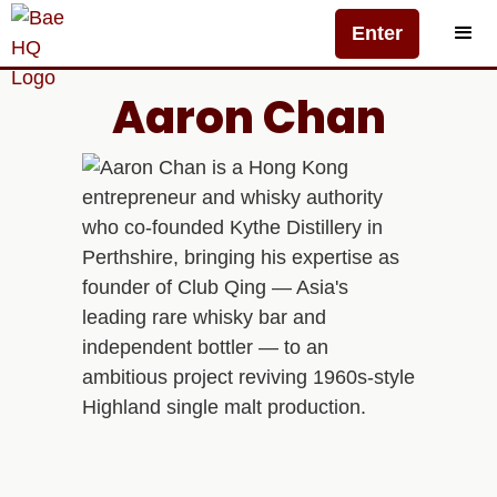
Enter
Aaron Chan