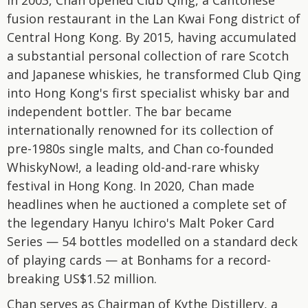
In 2003, Chan opened Club Qing, a Cantonese
fusion restaurant in the Lan Kwai Fong district of
Central Hong Kong. By 2015, having accumulated
a substantial personal collection of rare Scotch
and Japanese whiskies, he transformed Club Qing
into Hong Kong's first specialist whisky bar and
independent bottler. The bar became
internationally renowned for its collection of
pre-1980s single malts, and Chan co-founded
WhiskyNow!, a leading old-and-rare whisky
festival in Hong Kong. In 2020, Chan made
headlines when he auctioned a complete set of
the legendary Hanyu Ichiro's Malt Poker Card
Series — 54 bottles modelled on a standard deck
of playing cards — at Bonhams for a record-
breaking US$1.52 million.
Chan serves as Chairman of Kythe Distillery, a