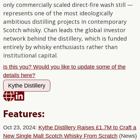
only commercially scaled direct-fire wash still —
represents one of the most ideologically
ambitious distilling projects in contemporary
Scotch whisky. Chan leads the global investor
network behind the distillery, which is funded
entirely by whisky enthusiasts rather than
institutional capital.
Is this you? Would you like to update some of the
details here?
Kythe Distillery


Features:
Oct 23, 2024:
Kythe Distillery Raises £1.7M to Craft a
New Single Malt Scotch Whisky From Scratch
(News)