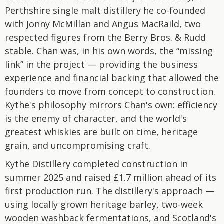
Perthshire single malt distillery he co-founded
with Jonny McMillan and Angus MacRaild, two
respected figures from the Berry Bros. & Rudd
stable. Chan was, in his own words, the “missing
link” in the project — providing the business
experience and financial backing that allowed the
founders to move from concept to construction.
Kythe's philosophy mirrors Chan's own: efficiency
is the enemy of character, and the world's
greatest whiskies are built on time, heritage
grain, and uncompromising craft.
Kythe Distillery completed construction in
summer 2025 and raised £1.7 million ahead of its
first production run. The distillery's approach —
using locally grown heritage barley, two-week
wooden washback fermentations, and Scotland's