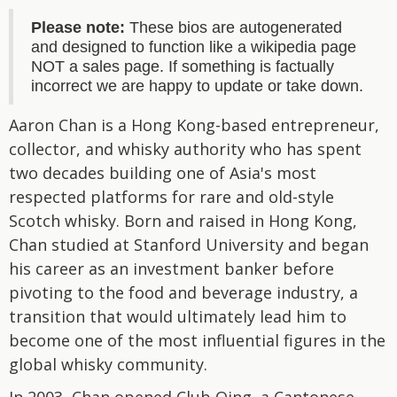
Please note:
These bios are autogenerated
and designed to function like a wikipedia page
NOT a sales page. If something is factually
incorrect we are happy to update or take down.
Aaron Chan is a Hong Kong-based entrepreneur,
collector, and whisky authority who has spent
two decades building one of Asia's most
respected platforms for rare and old-style
Scotch whisky. Born and raised in Hong Kong,
Chan studied at Stanford University and began
his career as an investment banker before
pivoting to the food and beverage industry, a
transition that would ultimately lead him to
become one of the most influential figures in the
global whisky community.