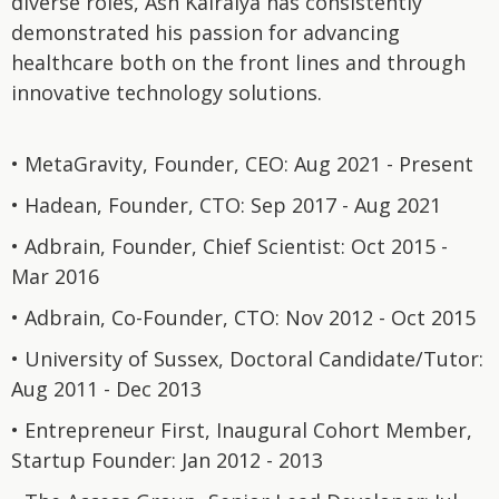
diverse roles, Ash Kalraiya has consistently
demonstrated his passion for advancing
healthcare both on the front lines and through
innovative technology solutions.
• MetaGravity, Founder, CEO: Aug 2021 - Present
• Hadean, Founder, CTO: Sep 2017 - Aug 2021
• Adbrain, Founder, Chief Scientist: Oct 2015 -
Mar 2016
• Adbrain, Co-Founder, CTO: Nov 2012 - Oct 2015
• University of Sussex, Doctoral Candidate/Tutor:
Aug 2011 - Dec 2013
• Entrepreneur First, Inaugural Cohort Member,
Startup Founder: Jan 2012 - 2013