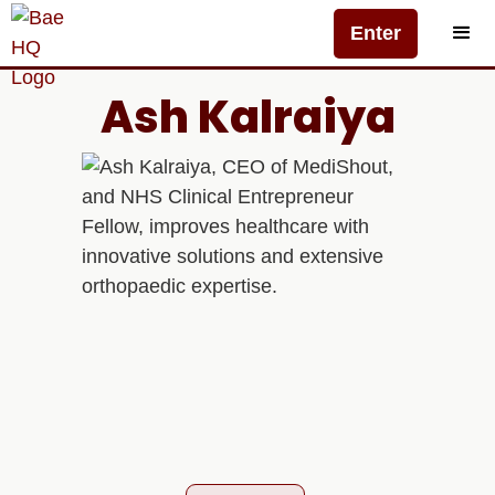
Enter
Ash Kalraiya