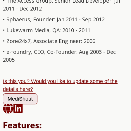
• The Access Group, Senior Lead Developer: Jul
2011 - Dec 2012
• Sphaerus, Founder: Jan 2011 - Sep 2012
• Lukewarm Media, QA: 2010 - 2011
• Zone24x7, Associate Engineer: 2006
• e-foundry, CEO, Co-Founder: Aug 2003 - Dec
2005
Is this you? Would you like to update some of the
details here?
MediShout


Features: