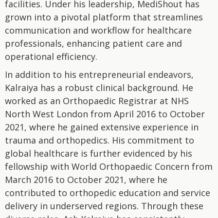
facilities. Under his leadership, MediShout has
grown into a pivotal platform that streamlines
communication and workflow for healthcare
professionals, enhancing patient care and
operational efficiency.
In addition to his entrepreneurial endeavors,
Kalraiya has a robust clinical background. He
worked as an Orthopaedic Registrar at NHS
North West London from April 2016 to October
2021, where he gained extensive experience in
trauma and orthopedics. His commitment to
global healthcare is further evidenced by his
fellowship with World Orthopaedic Concern from
March 2016 to October 2021, where he
contributed to orthopedic education and service
delivery in underserved regions. Through these