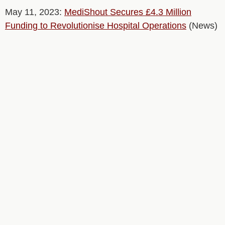
May 11, 2023:
MediShout Secures £4.3 Million
Funding to Revolutionise Hospital Operations
(News)