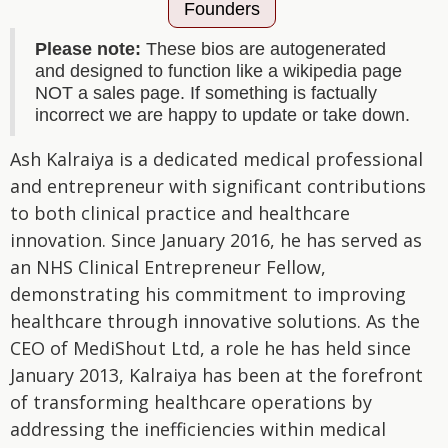
Founders
Please note:
These bios are autogenerated
and designed to function like a wikipedia page
NOT a sales page. If something is factually
incorrect we are happy to update or take down.
Ash Kalraiya is a dedicated medical professional
and entrepreneur with significant contributions
to both clinical practice and healthcare
innovation. Since January 2016, he has served as
an NHS Clinical Entrepreneur Fellow,
demonstrating his commitment to improving
healthcare through innovative solutions. As the
CEO of MediShout Ltd, a role he has held since
January 2013, Kalraiya has been at the forefront
of transforming healthcare operations by
addressing the inefficiencies within medical