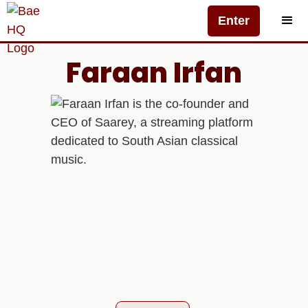
Enter
Faraan Irfan