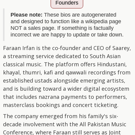
Founders
Please note:
These bios are autogenerated
and designed to function like a wikipedia page
NOT a sales page. If something is factually
incorrect we are happy to update or take down.
Faraan Irfan is the co-founder and CEO of Saarey,
a streaming service dedicated to South Asian
classical music. The platform offers Hindustani,
khayal, thumri, kafi and qawwali recordings from
established ustads alongside emerging artists,
and is building toward a wider digital ecosystem
that includes nazrana payments to performers,
masterclass bookings and concert ticketing.
The company emerged from his family's six-
decade involvement with the All Pakistan Music
Conference, where Faraan still serves as Joint