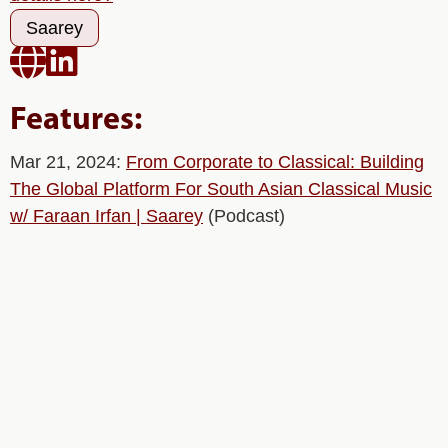
Saarey


Features:
Mar 21, 2024:
From Corporate to Classical: Building
The Global Platform For South Asian Classical Music
w/ Faraan Irfan | Saarey
(Podcast)