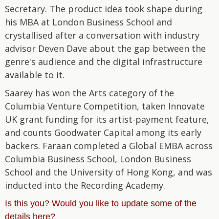
Secretary. The product idea took shape during
his MBA at London Business School and
crystallised after a conversation with industry
advisor Deven Dave about the gap between the
genre's audience and the digital infrastructure
available to it.
Saarey has won the Arts category of the
Columbia Venture Competition, taken Innovate
UK grant funding for its artist-payment feature,
and counts Goodwater Capital among its early
backers. Faraan completed a Global EMBA across
Columbia Business School, London Business
School and the University of Hong Kong, and was
inducted into the Recording Academy.
Is this you? Would you like to update some of the
details here?