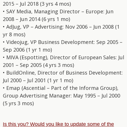
2015 – Jul 2018 (3 yrs 4 mos)
• SAY Media, Managing Director – Europe: Jun
2008 – Jun 2014 (6 yrs 1 mo)
• AdJug, VP – Advertising: Nov 2006 – Jun 2008 (1
yr 8 mos)
• Videojug, VP Business Development: Sep 2005 –
Sep 2006 (1 yr 1 mo)
• MIVA (Espotting), Director of European Sales: Jul
2001 – Sep 2005 (4 yrs 3 mos)
• BuildOnline, Director of Business Development:
Jul 2000 – Jul 2001 (1 yr 1 mo)
• Emap (Ascential – Part of the Informa Group),
Group Advertising Manager: May 1995 – Jul 2000
(5 yrs 3 mos)
Is this you? Would you like to update some of the