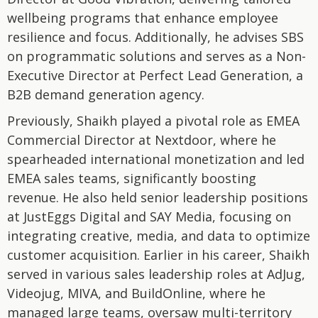
wellbeing programs that enhance employee
resilience and focus. Additionally, he advises SBS
on programmatic solutions and serves as a Non-
Executive Director at Perfect Lead Generation, a
B2B demand generation agency.
Previously, Shaikh played a pivotal role as EMEA
Commercial Director at Nextdoor, where he
spearheaded international monetization and led
EMEA sales teams, significantly boosting
revenue. He also held senior leadership positions
at JustEggs Digital and SAY Media, focusing on
integrating creative, media, and data to optimize
customer acquisition. Earlier in his career, Shaikh
served in various sales leadership roles at AdJug,
Videojug, MIVA, and BuildOnline, where he
managed large teams, oversaw multi-territory