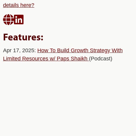
details here?


Features:
Apr 17, 2025:
How To Build Growth Strategy With
Limited Resources w/ Paps Shaikh
(Podcast)