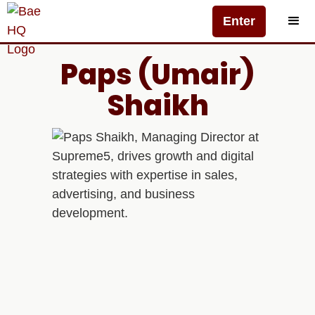
Enter
Paps (Umair)
Shaikh