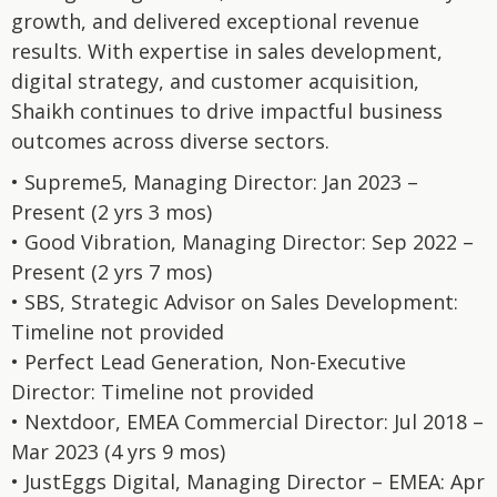
growth, and delivered exceptional revenue
results. With expertise in sales development,
digital strategy, and customer acquisition,
Shaikh continues to drive impactful business
outcomes across diverse sectors.
• Supreme5, Managing Director: Jan 2023 –
Present (2 yrs 3 mos)
• Good Vibration, Managing Director: Sep 2022 –
Present (2 yrs 7 mos)
• SBS, Strategic Advisor on Sales Development:
Timeline not provided
• Perfect Lead Generation, Non-Executive
Director: Timeline not provided
• Nextdoor, EMEA Commercial Director: Jul 2018 –
Mar 2023 (4 yrs 9 mos)
• JustEggs Digital, Managing Director – EMEA: Apr