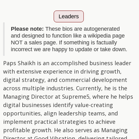
Leaders
Please note:
These bios are autogenerated
and designed to function like a wikipedia page
NOT a sales page. If something is factually
incorrect we are happy to update or take down.
Paps Shaikh is an accomplished business leader
with extensive experience in driving growth,
digital strategy, and commercial development
across multiple industries. Currently, he is the
Managing Director at Supreme5, where he helps
digital businesses identify value-creating
opportunities, align leadership teams, and
implement practical strategies to achieve
profitable growth. He also serves as Managing
Director at Good Vibration, delivering tailored