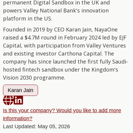
permanent Digital Sandbox in the UK and
powers Valley National Bank's innovation
platform in the US.
Founded in 2019 by CEO Karan Jain, NayaOne
raised a $4.7M round in February 2024 led by EJF
Capital, with participation from Valley Ventures
and existing investor Carthona Capital. The
company has since launched the first fully Saudi-
hosted fintech sandbox under the Kingdom's
Vision 2030 programme.
Karan Jain


Is this your company? Would you like to add more
information?
Last Updated: May 05, 2026