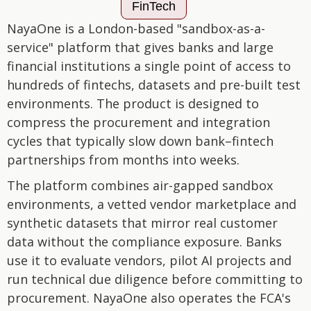
FinTech
NayaOne is a London-based "sandbox-as-a-
service" platform that gives banks and large
financial institutions a single point of access to
hundreds of fintechs, datasets and pre-built test
environments. The product is designed to
compress the procurement and integration
cycles that typically slow down bank–fintech
partnerships from months into weeks.
The platform combines air-gapped sandbox
environments, a vetted vendor marketplace and
synthetic datasets that mirror real customer
data without the compliance exposure. Banks
use it to evaluate vendors, pilot AI projects and
run technical due diligence before committing to
procurement. NayaOne also operates the FCA's