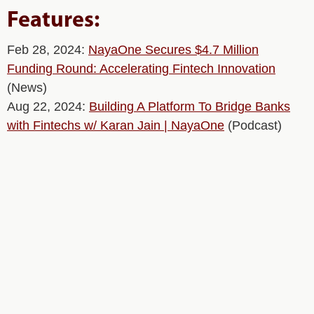
Features:
Feb 28, 2024:
NayaOne Secures $4.7 Million
Funding Round: Accelerating Fintech Innovation
(News)
Aug 22, 2024:
Building A Platform To Bridge Banks
with Fintechs w/ Karan Jain | NayaOne
(Podcast)