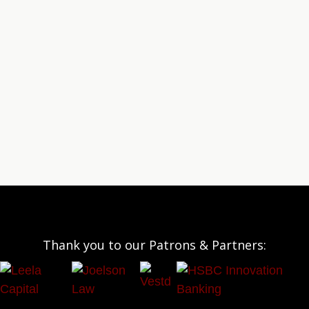
Thank you to our Patrons & Partners: