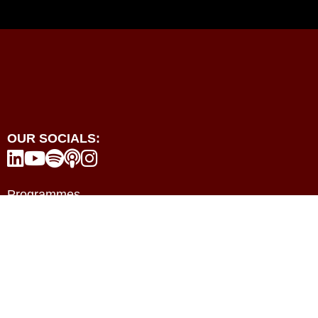
OUR SOCIALS:





Programmes
Events
Resources
Contact
About