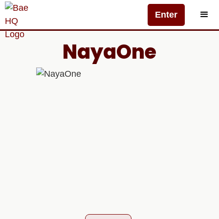
Enter
NayaOne