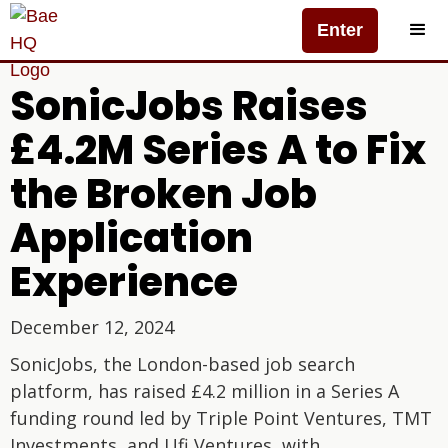
Enter
SonicJobs Raises
£4.2M Series A to Fix
the Broken Job
Application
Experience
December 12, 2024
SonicJobs, the London-based job search
platform, has raised £4.2 million in a Series A
funding round led by Triple Point Ventures, TMT
Investments, and Ufi Ventures, with