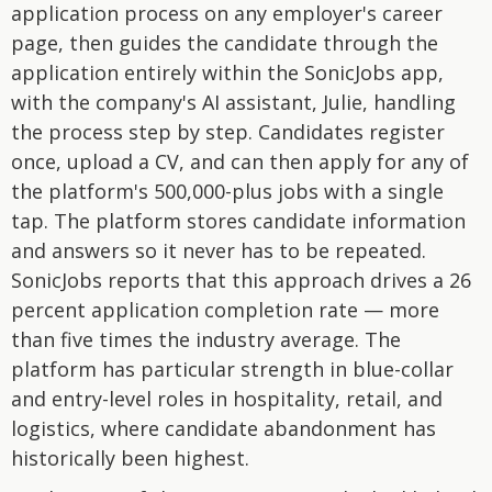
application process on any employer's career
page, then guides the candidate through the
application entirely within the SonicJobs app,
with the company's AI assistant, Julie, handling
the process step by step. Candidates register
once, upload a CV, and can then apply for any of
the platform's 500,000-plus jobs with a single
tap. The platform stores candidate information
and answers so it never has to be repeated.
SonicJobs reports that this approach drives a 26
percent application completion rate — more
than five times the industry average. The
platform has particular strength in blue-collar
and entry-level roles in hospitality, retail, and
logistics, where candidate abandonment has
historically been highest.