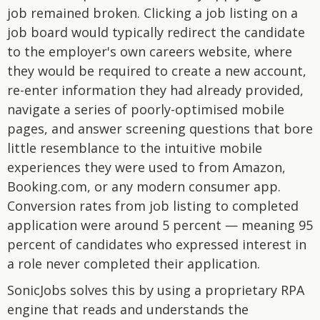
job remained broken. Clicking a job listing on a
job board would typically redirect the candidate
to the employer's own careers website, where
they would be required to create a new account,
re-enter information they had already provided,
navigate a series of poorly-optimised mobile
pages, and answer screening questions that bore
little resemblance to the intuitive mobile
experiences they were used to from Amazon,
Booking.com, or any modern consumer app.
Conversion rates from job listing to completed
application were around 5 percent — meaning 95
percent of candidates who expressed interest in
a role never completed their application.
SonicJobs solves this by using a proprietary RPA
engine that reads and understands the