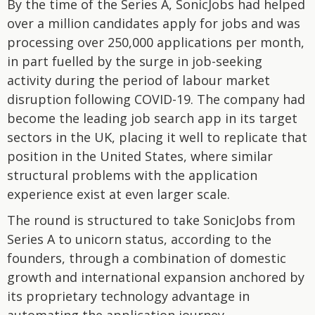
By the time of the Series A, SonicJobs had helped
over a million candidates apply for jobs and was
processing over 250,000 applications per month,
in part fuelled by the surge in job-seeking
activity during the period of labour market
disruption following COVID-19. The company had
become the leading job search app in its target
sectors in the UK, placing it well to replicate that
position in the United States, where similar
structural problems with the application
experience exist at even larger scale.
The round is structured to take SonicJobs from
Series A to unicorn status, according to the
founders, through a combination of domestic
growth and international expansion anchored by
its proprietary technology advantage in