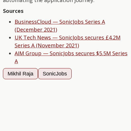
automating the application journey.
Sources
BusinessCloud — SonicJobs Series A
(December 2021)
UK Tech News — SonicJobs secures £4.2M
Series A (November 2021)
AIM Group — SonicJobs secures $5.5M Series
A
Mikhil Raja
SonicJobs