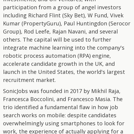
participation from a group of angel investors
including Richard Flint (Sky Bet), W Fund, Vivek
Kumar (PropertyGuru), Paul Huntingdon (Serocor
Group), Rod Leefe, Rajan Navani, and several
others. The capital will be used to further
integrate machine learning into the company's
robotic process automation (RPA) engine,
accelerate candidate growth in the UK, and
launch in the United States, the world's largest
recruitment market.
SonicJobs was founded in 2017 by Mikhil Raja,
Francesca Boccolini, and Francesco Masia. The
trio identified a fundamental flaw in how job
search works on mobile: despite candidates
overwhelmingly using smartphones to look for
work, the experience of actually applying for a