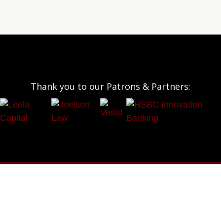
Thank you to our Patrons & Partners: