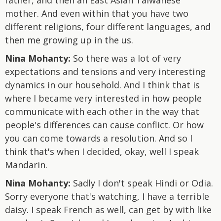
mother. And even within that you have two
different religions, four different languages, and
then me growing up in the us.
Nina Mohanty:
So there was a lot of very
expectations and tensions and very interesting
dynamics in our household. And I think that is
where I became very interested in how people
communicate with each other in the way that
people's differences can cause conflict. Or how
you can come towards a resolution. And so I
think that's when I decided, okay, well I speak
Mandarin.
Nina Mohanty:
Sadly I don't speak Hindi or Odia.
Sorry everyone that's watching, I have a terrible
daisy. I speak French as well, can get by with like