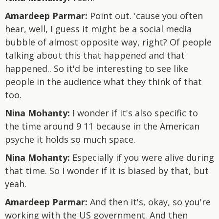
Amardeep Parmar:
Point out. 'cause you often
hear, well, I guess it might be a social media
bubble of almost opposite way, right? Of people
talking about this that happened and that
happened.. So it'd be interesting to see like
people in the audience what they think of that
too.
Nina Mohanty:
I wonder if it's also specific to
the time around 9 11 because in the American
psyche it holds so much space.
Nina Mohanty:
Especially if you were alive during
that time. So I wonder if it is biased by that, but
yeah.
Amardeep Parmar:
And then it's, okay, so you're
working with the US government. And then