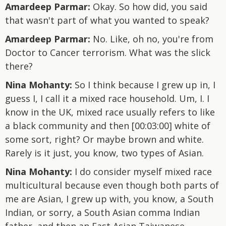
Amardeep Parmar:
Okay. So how did, you said
that wasn't part of what you wanted to speak?
Amardeep Parmar:
No. Like, oh no, you're from
Doctor to Cancer terrorism. What was the slick
there?
Nina Mohanty:
So I think because I grew up in, I
guess I, I call it a mixed race household. Um, I. I
know in the UK, mixed race usually refers to like
a black community and then [00:03:00] white of
some sort, right? Or maybe brown and white.
Rarely is it just, you know, two types of Asian.
Nina Mohanty:
I do consider myself mixed race
multicultural because even though both parts of
me are Asian, I grew up with, you know, a South
Indian, or sorry, a South Asian comma Indian
father, and then an East Asian Taiwanese