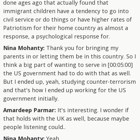
done ages ago that actually found that
immigrant children have a tendency to go into
civil service or do things or have higher rates of
Patriotism for their home country as almost a
response, a psychological response for.
Nina Mohanty:
Thank you for bringing my
parents in or letting them be in this country. So I
think a big part of wanting to serve in [00:05:00]
the US government had to do with that as well.
But I ended up, yeah, studying counter-terrorism
and that's how I ended up working for the US
government initially.
Amardeep Parmar:
It's interesting. I wonder if
that holds with the UK as well, because maybe
people listening could..
Nina Mohanty:
Yeah.