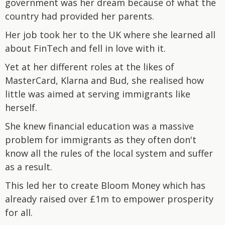
government was her dream because of what the
country had provided her parents.
Her job took her to the UK where she learned all
about FinTech and fell in love with it.
Yet at her different roles at the likes of
MasterCard, Klarna and Bud, she realised how
little was aimed at serving immigrants like
herself.
She knew financial education was a massive
problem for immigrants as they often don't
know all the rules of the local system and suffer
as a result.
This led her to create Bloom Money which has
already raised over £1m to empower prosperity
for all.