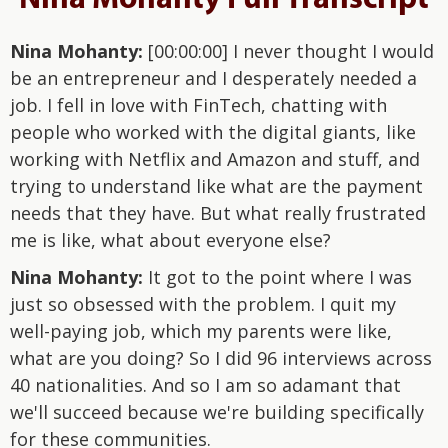
Nina Mohanty:
[00:00:00] I never thought I would
be an entrepreneur and I desperately needed a
job. I fell in love with FinTech, chatting with
people who worked with the digital giants, like
working with Netflix and Amazon and stuff, and
trying to understand like what are the payment
needs that they have. But what really frustrated
me is like, what about everyone else?
Nina Mohanty:
It got to the point where I was
just so obsessed with the problem. I quit my
well-paying job, which my parents were like,
what are you doing? So I did 96 interviews across
40 nationalities. And so I am so adamant that
we'll succeed because we're building specifically
for these communities.