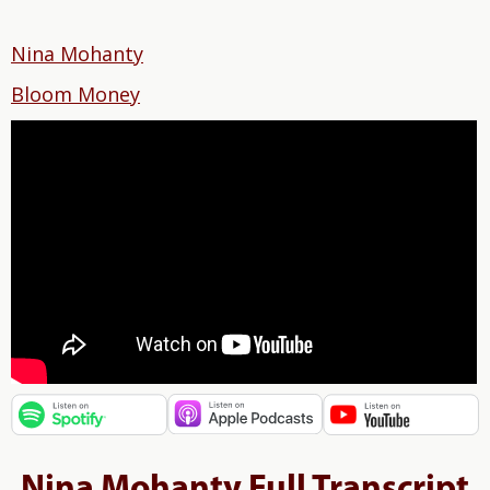
Nina Mohanty
Bloom Money
Nina Mohanty Full Transcript