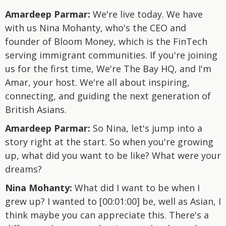
Amardeep Parmar:
We're live today. We have
with us Nina Mohanty, who's the CEO and
founder of Bloom Money, which is the FinTech
serving immigrant communities. If you're joining
us for the first time, We're The Bay HQ, and I'm
Amar, your host. We're all about inspiring,
connecting, and guiding the next generation of
British Asians.
Amardeep Parmar:
So Nina, let's jump into a
story right at the start. So when you're growing
up, what did you want to be like? What were your
dreams?
Nina Mohanty:
What did I want to be when I
grew up? I wanted to [00:01:00] be, well as Asian, I
think maybe you can appreciate this. There's a