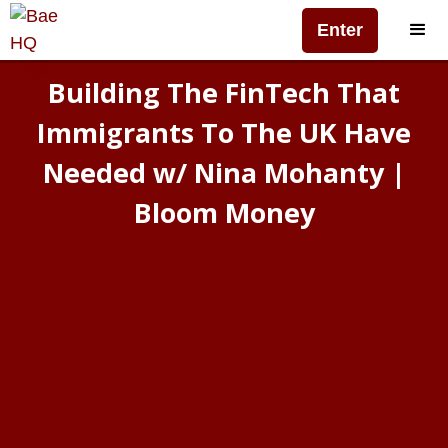
Enter
Building The FinTech That
Immigrants To The UK Have
Needed w/ Nina Mohanty |
Bloom Money