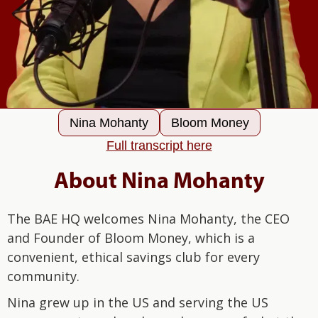
Nina Mohanty
Bloom Money
Full transcript here
About Nina Mohanty
The BAE HQ welcomes Nina Mohanty, the CEO
and Founder of Bloom Money, which is a
convenient, ethical savings club for every
community.
Nina grew up in the US and serving the US