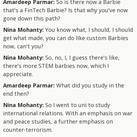
Amardeep Parmar:
So is there now a Barbie
that's a FinTech Barbie? Is that why you've now
gone down this path?
Nina Mohanty:
You know what, I should, I should
get what made, you can do like custom Barbies
now, can't you?
Nina Mohanty:
So, no, I, I guess there's like,
there's more STEM barbies now, which I
appreciate.
Amardeep Parmar:
What did you study in the
end then?
Nina Mohanty:
So I went to uni to study
international relations. With an emphasis on war
and peace studies, a further emphasis on
counter-terrorism.