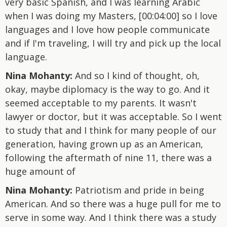
very basic Spanish, and I was learning Arabic
when I was doing my Masters, [00:04:00] so I love
languages and I love how people communicate
and if I'm traveling, I will try and pick up the local
language.
Nina Mohanty:
And so I kind of thought, oh,
okay, maybe diplomacy is the way to go. And it
seemed acceptable to my parents. It wasn't
lawyer or doctor, but it was acceptable. So I went
to study that and I think for many people of our
generation, having grown up as an American,
following the aftermath of nine 11, there was a
huge amount of
Nina Mohanty:
Patriotism and pride in being
American. And so there was a huge pull for me to
serve in some way. And I think there was a study