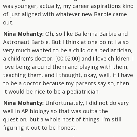
was younger, actually, my career aspirations kind
of just aligned with whatever new Barbie came
out.
Nina Mohanty:
Oh, so like Ballerina Barbie and
Astronaut Barbie. But I think at one point I also
very much wanted to be a child or a pediatrician,
a children's doctor, [00:02:00] and I love children. I
love being around them and playing with them,
teaching them, and I thought, okay, well, if I have
to be a doctor because my parents say so, then
it would be nice to be a pediatrician.
Nina Mohanty:
Unfortunately, I did not do very
well in AP biology so that was outta the
question, but a whole host of things. I'm still
figuring it out to be honest.