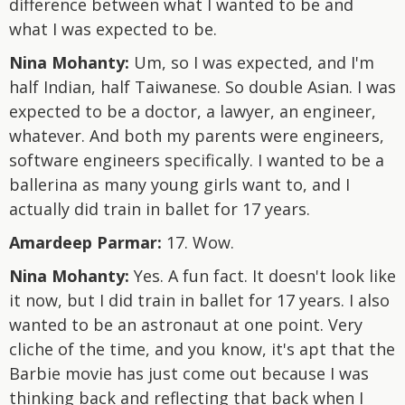
difference between what I wanted to be and
what I was expected to be.
Nina Mohanty:
Um, so I was expected, and I'm
half Indian, half Taiwanese. So double Asian. I was
expected to be a doctor, a lawyer, an engineer,
whatever. And both my parents were engineers,
software engineers specifically. I wanted to be a
ballerina as many young girls want to, and I
actually did train in ballet for 17 years.
Amardeep Parmar:
17. Wow.
Nina Mohanty:
Yes. A fun fact. It doesn't look like
it now, but I did train in ballet for 17 years. I also
wanted to be an astronaut at one point. Very
cliche of the time, and you know, it's apt that the
Barbie movie has just come out because I was
thinking back and reflecting that back when I