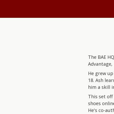
The BAE HQ 
Advantage, 
He grew up 
18. Ash lea
him a skill
This set off
shoes online
He's co-aut