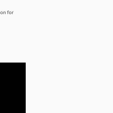
ion for