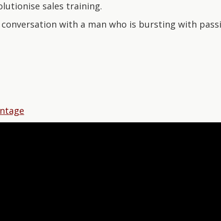
lutionise sales training.
l conversation with a man who is bursting with pass
antage