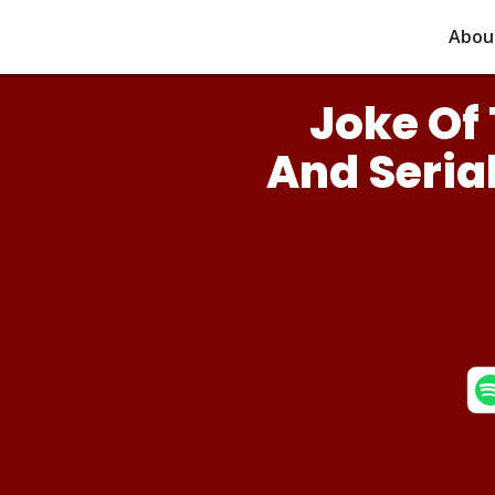
Abou
Joke Of 
And Serial