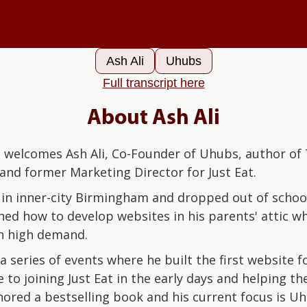
Ash Ali‍
Uhubs
Full transcript here
About Ash Ali
welcomes Ash Ali, Co-Founder of Uhubs, author of 
and former Marketing Director for Just Eat.
in inner-city Birmingham and dropped out of school
rned how to develop websites in his parents' attic w
 in high demand.
 a series of events where he built the first website fo
 to joining Just Eat in the early days and helping th
hored a bestselling book and his current focus is U