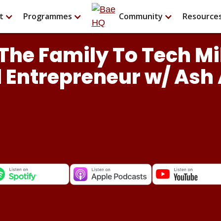
t
Programmes
Community
Resource
The Family To Tech Mi
 Entrepreneur w/ Ash 