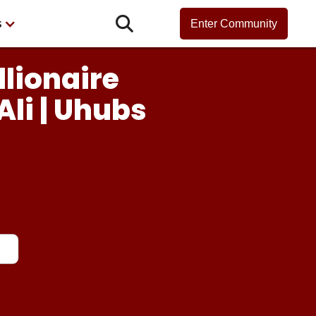

s
Enter Community
llionaire
Ali | Uhubs