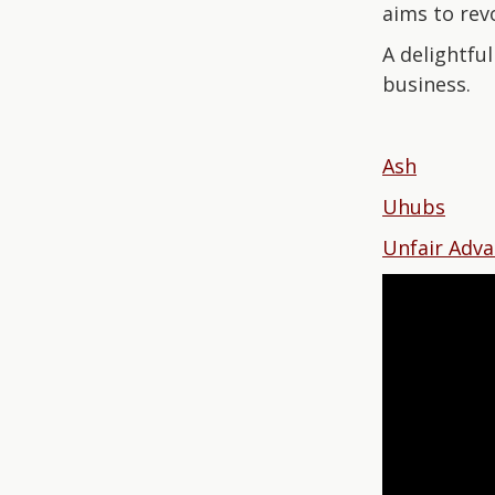
aims to revo
A delightfu
business.
Ash
Uhubs
Unfair Adv