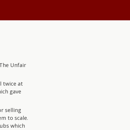
The Unfair
 twice at
hich gave
r selling
em to scale.
hubs which